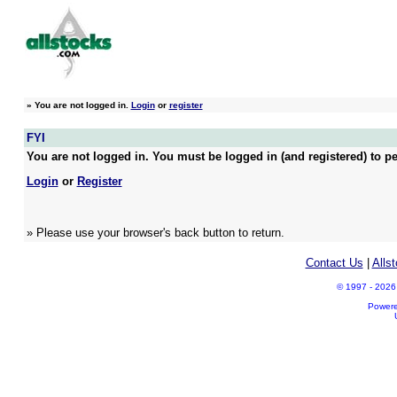
»
You are not logged in.
Login
or
register
FYI
You are not logged in. You must be logged in (and registered) to pe
Login
or
Register
» Please use your browser's back button to return.
Contact Us
|
Alls
© 1997 - 2026 A
Power