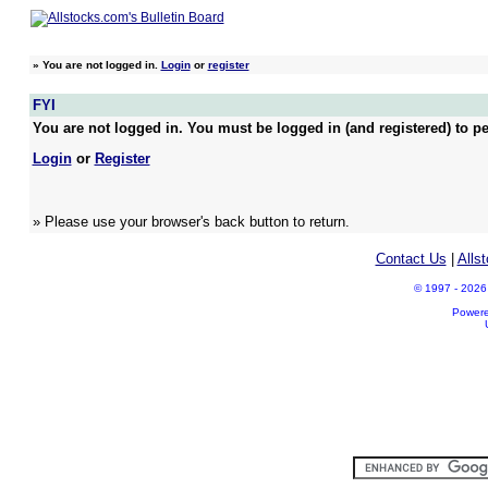
»
You are not logged in.
Login
or
register
FYI
You are not logged in. You must be logged in (and registered) to pe
Login
or
Register
» Please use your browser's back button to return.
Contact Us
|
Alls
© 1997 - 2026 A
Power