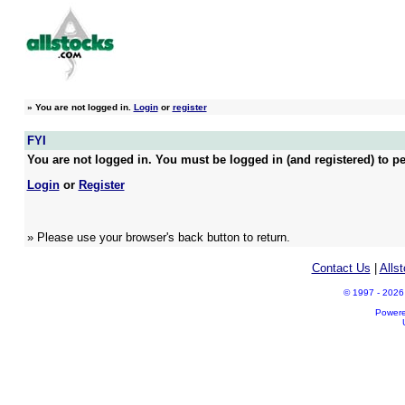
»
You are not logged in.
Login
or
register
FYI
You are not logged in. You must be logged in (and registered) to pe
Login
or
Register
» Please use your browser's back button to return.
Contact Us
|
Alls
© 1997 - 2026 A
Power