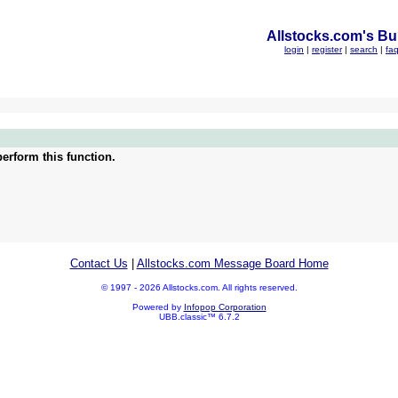
Allstocks.com's Bul
login
|
register
|
search
|
fa
erform this function.
Contact Us
|
Allstocks.com Message Board Home
© 1997 - 2026 Allstocks.com. All rights reserved.
Powered by
Infopop Corporation
UBB.classic™ 6.7.2