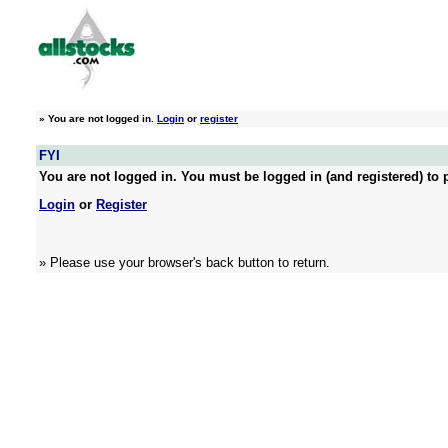
»
You are not logged in.
Login
or
register
FYI
You are not logged in. You must be logged in (and registered) to p
Login
or
Register
» Please use your browser's back button to return.