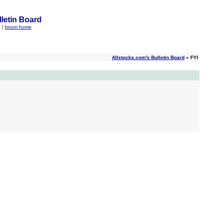
letin Board
q
|
forum home
Allstocks.com's Bulletin Board
» FYI