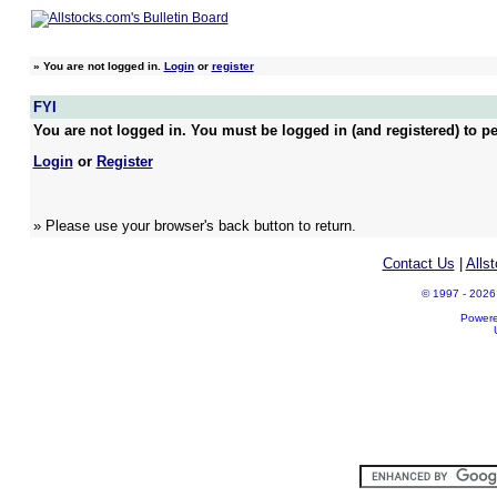
»
You are not logged in.
Login
or
register
FYI
You are not logged in. You must be logged in (and registered) to pe
Login
or
Register
» Please use your browser's back button to return.
Contact Us
|
Alls
© 1997 - 2026 A
Power