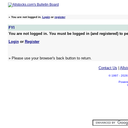
»
You are not logged in.
Login
or
register
FYI
You are not logged in. You must be logged in (and registered) to pe
Login
or
Register
» Please use your browser's back button to return.
Contact Us
|
Alls
© 1997 - 2026 A
Power