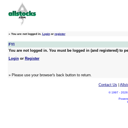
»
You are not logged in.
Login
or
register
FYI
You are not logged in. You must be logged in (and registered) to pe
Login
or
Register
» Please use your browser's back button to return.
Contact Us
|
Alls
© 1997 - 2026 A
Power