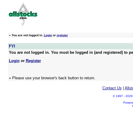
»
You are not logged in.
Login
or
register
FYI
You are not logged in. You must be logged in (and registered) to pe
Login
or
Register
» Please use your browser's back button to return.
Contact Us
|
Alls
© 1997 - 2026 A
Power