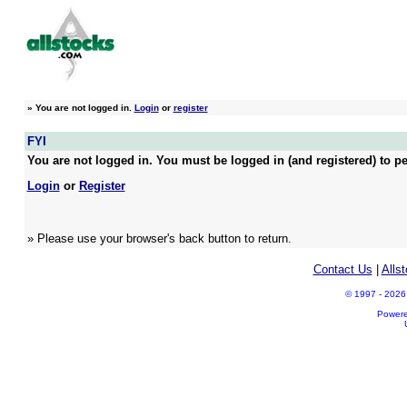
»
You are not logged in.
Login
or
register
FYI
You are not logged in. You must be logged in (and registered) to pe
Login
or
Register
» Please use your browser's back button to return.
Contact Us
|
Alls
© 1997 - 2026 A
Power