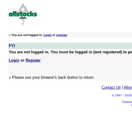
»
You are not logged in.
Login
or
register
FYI
You are not logged in. You must be logged in (and registered) to pe
Login
or
Register
» Please use your browser's back button to return.
Contact Us
|
Alls
© 1997 - 2026 A
Power