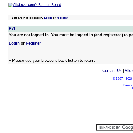
»
You are not logged in.
Login
or
register
FYI
You are not logged in. You must be logged in (and registered) to pe
Login
or
Register
» Please use your browser's back button to return.
Contact Us
|
Alls
© 1997 - 2026 A
Power