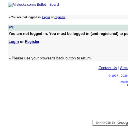
»
You are not logged in.
Login
or
register
FYI
You are not logged in. You must be logged in (and registered) to pe
Login
or
Register
» Please use your browser's back button to return.
Contact Us
|
Alls
© 1997 - 2026 A
Power