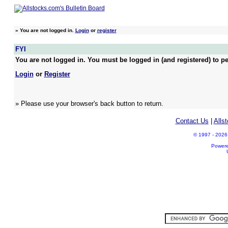
»
You are not logged in.
Login
or
register
FYI
You are not logged in. You must be logged in (and registered) to pe
Login
or
Register
» Please use your browser's back button to return.
Contact Us
|
Alls
© 1997 - 2026 A
Power