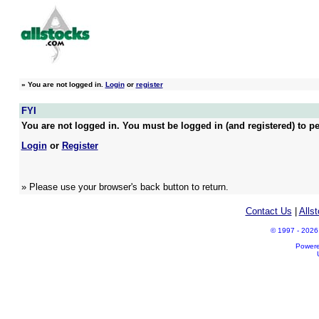
»
You are not logged in.
Login
or
register
FYI
You are not logged in. You must be logged in (and registered) to pe
Login
or
Register
» Please use your browser's back button to return.
Contact Us
|
Alls
© 1997 - 2026 A
Power