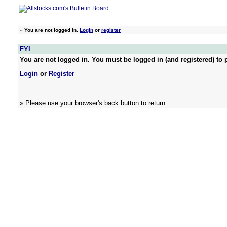
»
You are not logged in.
Login
or
register
FYI
You are not logged in. You must be logged in (and registered) to p
Login
or
Register
» Please use your browser's back button to return.