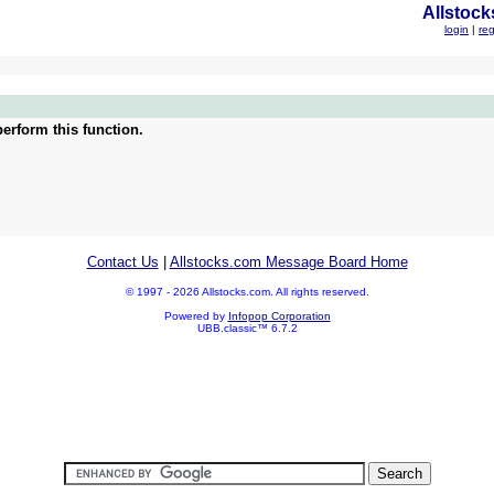
Allstock
login
|
reg
erform this function.
Contact Us
|
Allstocks.com Message Board Home
© 1997 - 2026 Allstocks.com. All rights reserved.
Powered by
Infopop Corporation
UBB.classic™ 6.7.2