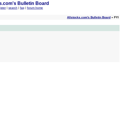
s.com's Bulletin Board
ister
|
search
|
faq
|
forum home
Allstocks.com's Bulletin Board
» FYI