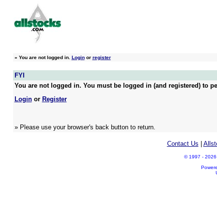
»
You are not logged in.
Login
or
register
FYI
You are not logged in. You must be logged in (and registered) to pe
Login
or
Register
» Please use your browser's back button to return.
Contact Us
|
Alls
© 1997 - 2026 A
Power