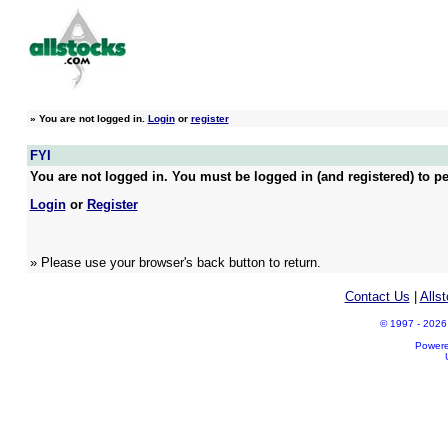
»
You are not logged in.
Login
or
register
FYI
You are not logged in. You must be logged in (and registered) to pe
Login
or
Register
» Please use your browser's back button to return.
Contact Us
|
Alls
© 1997 - 2026 A
Power