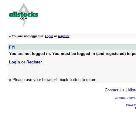
»
You are not logged in.
Login
or
register
FYI
You are not logged in. You must be logged in (and registered) to pe
Login
or
Register
» Please use your browser's back button to return.
Contact Us
|
Alls
© 1997 - 2026 A
Power