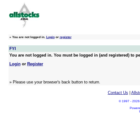
»
You are not logged in.
Login
or
register
FYI
You are not logged in. You must be logged in (and registered) to pe
Login
or
Register
» Please use your browser's back button to return.
Contact Us
|
Alls
© 1997 - 2026 A
Power