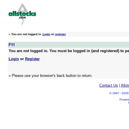
»
You are not logged in.
Login
or
register
FYI
You are not logged in. You must be logged in (and registered) to pe
Login
or
Register
» Please use your browser's back button to return.
Contact Us
|
Alls
© 1997 - 2026 A
Power