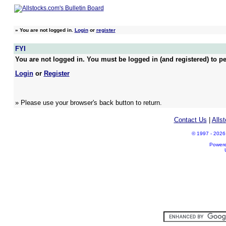
»
You are not logged in.
Login
or
register
FYI
You are not logged in. You must be logged in (and registered) to pe
Login
or
Register
» Please use your browser's back button to return.
Contact Us
|
Alls
© 1997 - 2026 A
Power