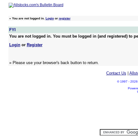
»
You are not logged in.
Login
or
register
FYI
You are not logged in. You must be logged in (and registered) to pe
Login
or
Register
» Please use your browser's back button to return.
Contact Us
|
Alls
© 1997 - 2026 A
Power