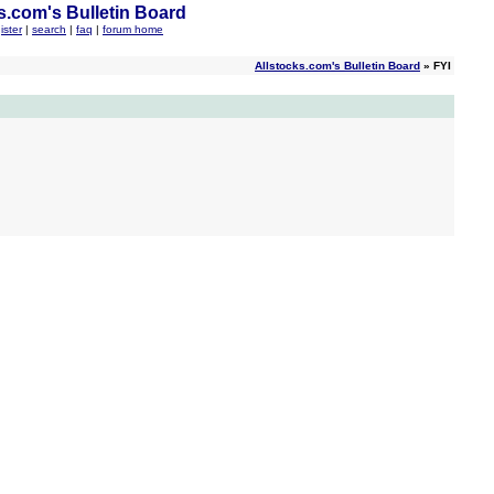
s.com's Bulletin Board
ister
|
search
|
faq
|
forum home
Allstocks.com's Bulletin Board
» FYI