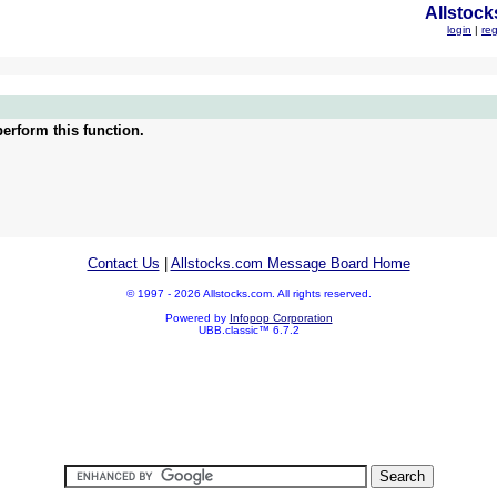
Allstock
login
|
reg
erform this function.
Contact Us
|
Allstocks.com Message Board Home
© 1997 - 2026 Allstocks.com. All rights reserved.
Powered by
Infopop Corporation
UBB.classic™ 6.7.2