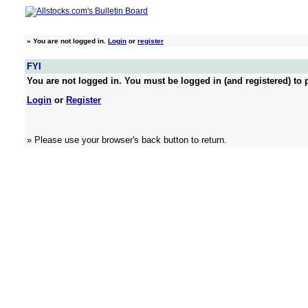
»
You are not logged in.
Login
or
register
FYI
You are not logged in. You must be logged in (and registered) to p
Login
or
Register
» Please use your browser's back button to return.