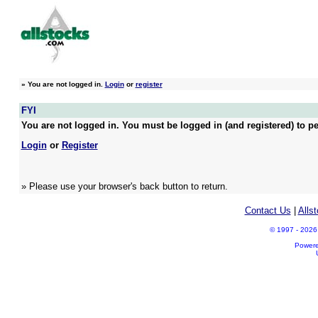
»
You are not logged in.
Login
or
register
FYI
You are not logged in. You must be logged in (and registered) to pe
Login
or
Register
» Please use your browser's back button to return.
Contact Us
|
Alls
© 1997 - 2026 A
Power