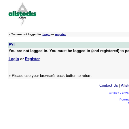
»
You are not logged in.
Login
or
register
FYI
You are not logged in. You must be logged in (and registered) to pe
Login
or
Register
» Please use your browser's back button to return.
Contact Us
|
Alls
© 1997 - 2026 A
Power