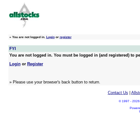
»
You are not logged in.
Login
or
register
FYI
You are not logged in. You must be logged in (and registered) to pe
Login
or
Register
» Please use your browser's back button to return.
Contact Us
|
Alls
© 1997 - 2026 A
Power