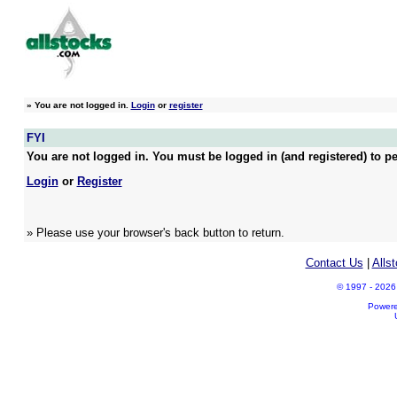
»
You are not logged in.
Login
or
register
FYI
You are not logged in. You must be logged in (and registered) to pe
Login
or
Register
» Please use your browser's back button to return.
Contact Us
|
Alls
© 1997 - 2026 A
Power