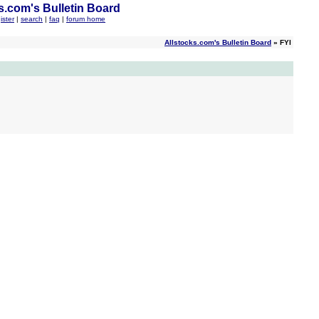
s.com's Bulletin Board
ister
|
search
|
faq
|
forum home
Allstocks.com's Bulletin Board
» FYI