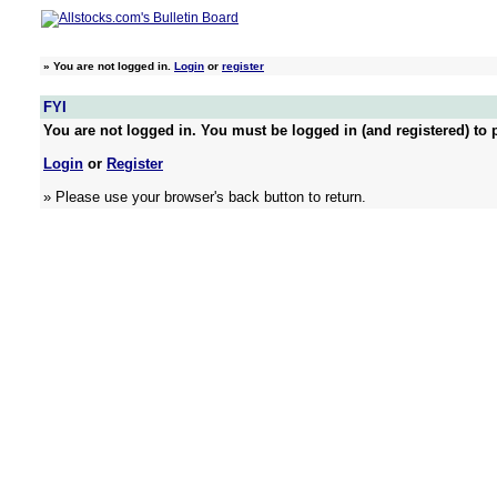
»
You are not logged in.
Login
or
register
FYI
You are not logged in. You must be logged in (and registered) to p
Login
or
Register
» Please use your browser's back button to return.