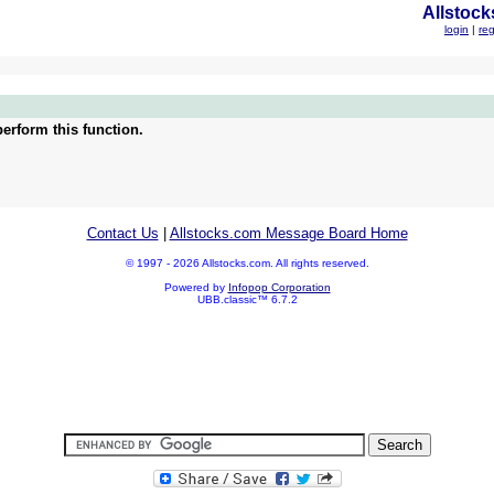
Allstock
login
|
reg
erform this function.
Contact Us
|
Allstocks.com Message Board Home
© 1997 - 2026 Allstocks.com. All rights reserved.
Powered by
Infopop Corporation
UBB.classic™ 6.7.2