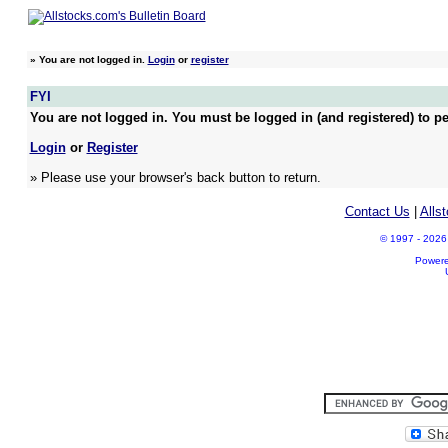
»
You are not logged in.
Login
or
register
FYI
You are not logged in. You must be logged in (and registered) to pe
Login
or
Register
» Please use your browser's back button to return.
Contact Us
|
Alls
© 1997 - 2026 A
Power