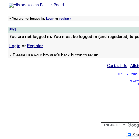
»
You are not logged in.
Login
or
register
FYI
You are not logged in. You must be logged in (and registered) to pe
Login
or
Register
» Please use your browser's back button to return.
Contact Us
|
Alls
© 1997 - 2026 A
Power