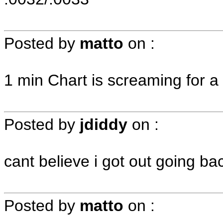
Posted by
matto
on
:
1 min Chart is screaming for a brea
Posted by
jdiddy
on
:
cant believe i got out going ba
Posted by
matto
on
: