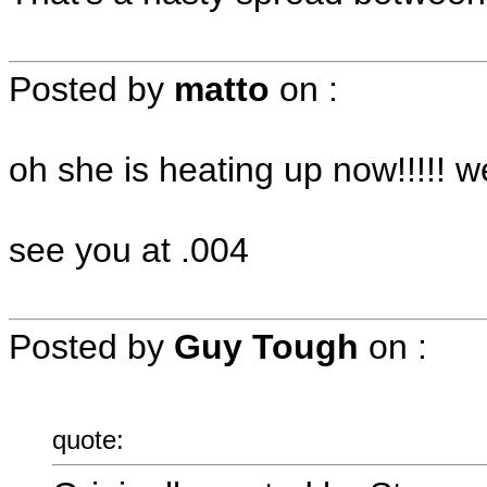
Posted by
matto
on
:
oh she is heating up now!!!!
see you at .004
Posted by
Guy Tough
on
:
quote: