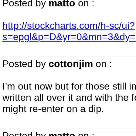
Posted by
matto
on
:
http://stockcharts.com/h-sc/ui?
s=epgl&p=D&yr=0&mn=3&dy=
Posted by
cottonjim
on
:
I'm out now but for those still 
written all over it and with the 
might re-enter on a dip.
Posted by
matto
on
: