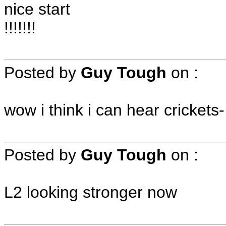
nice start
!!!!!!!
Posted by
Guy Tough
on
:
wow i think i can hear crickets
Posted by
Guy Tough
on
:
L2 looking stronger now