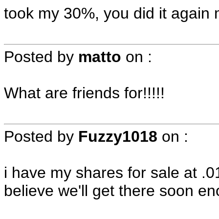
took my 30%, you did it again
Posted by
matto
on
:
What are friends for!!!!!
Posted by
Fuzzy1018
on
:
i have my shares for sale at .
believe we'll get there soon e