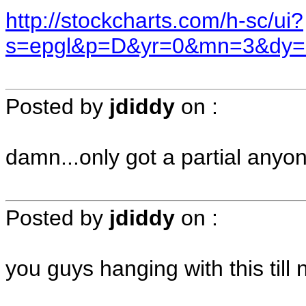
http://stockcharts.com/h-sc/ui?
s=epgl&p=D&yr=0&mn=3&dy=
Posted by
jdiddy
on
:
damn...only got a partial anyo
Posted by
jdiddy
on
:
you guys hanging with this till