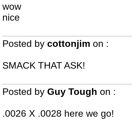
wow
nice
Posted by
cottonjim
on
:
SMACK THAT ASK!
Posted by
Guy Tough
on
:
.0026 X .0028 here we go!