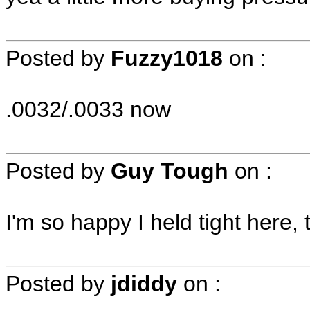
Posted by
Fuzzy1018
on
:
.0032/.0033 now
Posted by
Guy Tough
on
:
I'm so happy I held tight here, 
Posted by
jdiddy
on
: