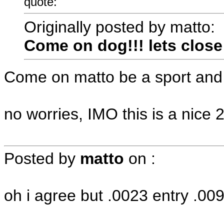
quote:
Originally posted by matto:
Come on dog!!! lets close
Come on matto be a sport and 
no worries, IMO this is a nice
Posted by
matto
on
:
oh i agree but .0023 entry .0095 