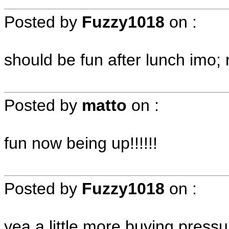
Posted by
Fuzzy1018
on
:
should be fun after lunch imo;
Posted by
matto
on
:
fun now being up!!!!!!
Posted by
Fuzzy1018
on
:
yea a little more buying pres