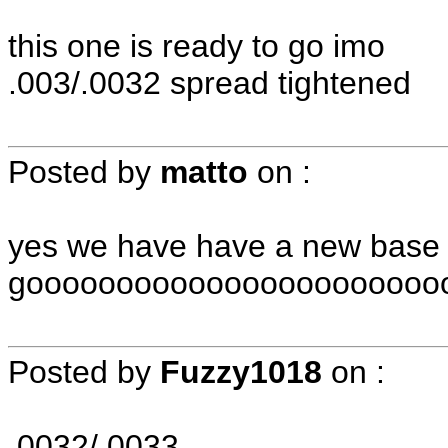
this one is ready to go imo
.003/.0032 spread tightened
Posted by
matto
on
:
yes we have have a new base 
gooooooooooooooooooooooooo
Posted by
Fuzzy1018
on
:
.0032/.0033