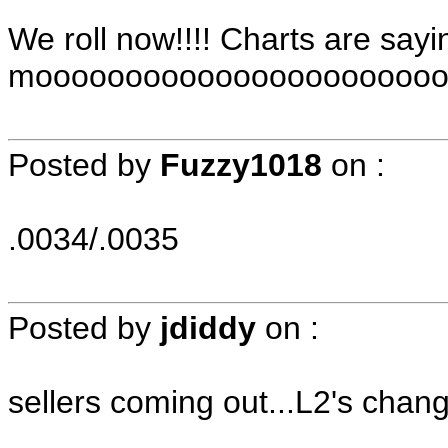
We roll now!!!! Charts are sayi
moooooooooooooooooooooooooo
Posted by
Fuzzy1018
on
:
.0034/.0035
Posted by
jdiddy
on
:
sellers coming out...L2's chang