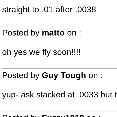
straight to .01 after .0038
Posted by
matto
on
:
oh yes we fly soon!!!!
Posted by
Guy Tough
on
:
yup- ask stacked at .0033 but th