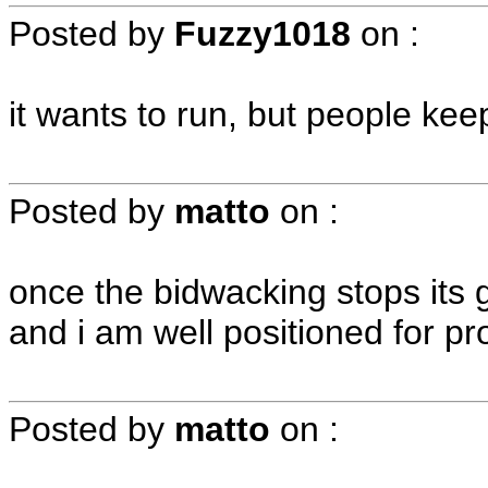
Posted by
Fuzzy1018
on
:
it wants to run, but people kee
Posted by
matto
on
:
once the bidwacking stops its go
and i am well positioned for profi
Posted by
matto
on
: