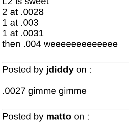
L2 is sweet
2 at .0028
1 at .003
1 at .0031
then .004 weeeeeeeeeeeee
Posted by
jdiddy
on
:
.0027 gimme gimme
Posted by
matto
on
: