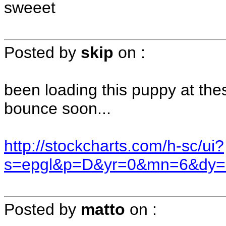
sweeet
Posted by
skip
on
:
been loading this puppy at the
bounce soon...
http://stockcharts.com/h-sc/ui?
s=epgl&p=D&yr=0&mn=6&dy=
Posted by
matto
on
: