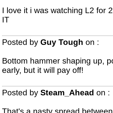
I love it i was watching L2 for
IT
Posted by
Guy Tough
on
:
Bottom hammer shaping up, poss
early, but it will pay off!
Posted by
Steam_Ahead
on
:
That's a nasty spread between 