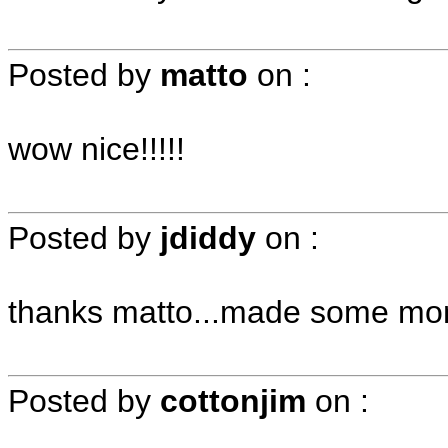
Posted by
matto
on
:
wow nice!!!!!
Posted by
jdiddy
on
:
thanks matto...made some mo
Posted by
cottonjim
on
: