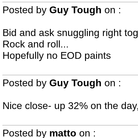
Posted by
Guy Tough
on
:
Bid and ask snuggling right tog
Rock and roll...
Hopefully no EOD paints
Posted by
Guy Tough
on
:
Nice close- up 32% on the day,
Posted by
matto
on
: