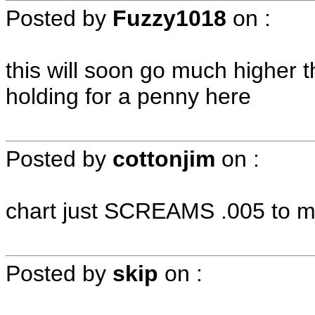
Posted by
Fuzzy1018
on
:
this will soon go much higher 
holding for a penny here
Posted by
cottonjim
on
:
chart just SCREAMS .005 to me
Posted by
skip
on
: