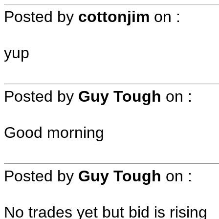
Posted by
cottonjim
on
:
yup
Posted by
Guy Tough
on
:
Good morning
Posted by
Guy Tough
on
:
No trades yet but bid is rising