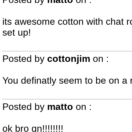
its awesome cotton with chat r
set up!
Posted by
cottonjim
on
:
You definatly seem to be on a r
Posted by
matto
on
:
ok bro gn!!!!!!!!