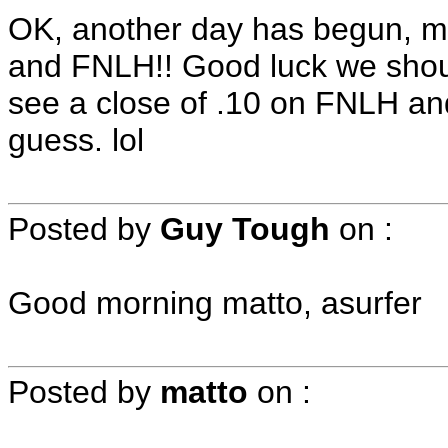
OK, another day has begun, m
and FNLH!! Good luck we should
see a close of .10 on FNLH and
guess. lol
Posted by
Guy Tough
on
:
Good morning matto, asurfer
Posted by
matto
on
: