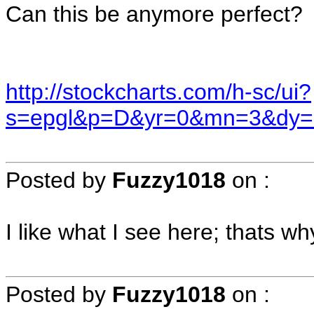
Can this be anymore perfect?
http://stockcharts.com/h-sc/ui?
s=epgl&p=D&yr=0&mn=3&dy=
Posted by
Fuzzy1018
on
:
I like what I see here; thats wh
Posted by
Fuzzy1018
on
: