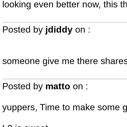
looking even better now, this th
Posted by
jdiddy
on
:
someone give me there shares
Posted by
matto
on
:
yuppers, Time to make some gr