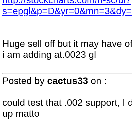
http://stockcharts.com/h-sc/ui?
s=epgl&p=D&yr=0&mn=3&dy=
Huge sell off but it may have 
i am adding at.0023 gl
Posted by
cactus33
on
:
could test that .002 support, I
up matto