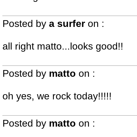
Posted by
a surfer
on
:
all right matto...looks good!!
Posted by
matto
on
:
oh yes, we rock today!!!!!
Posted by
matto
on
: