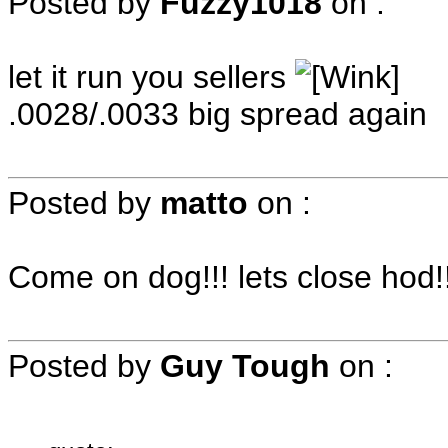
Posted by
Fuzzy1018
on
:
let it run you sellers
.0028/.0033 big spread again
Posted by
matto
on
:
Come on dog!!! lets close hod!!
Posted by
Guy Tough
on
: