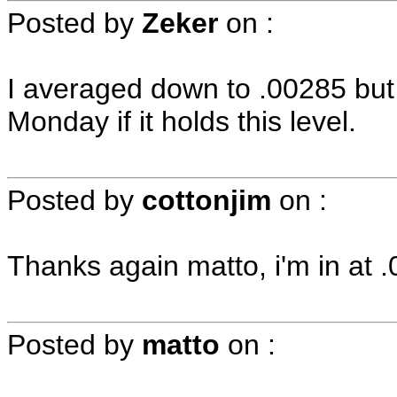
Posted by
Zeker
on
:
I averaged down to .00285 but 
Monday if it holds this level.
Posted by
cottonjim
on
:
Thanks again matto, i'm in at 
Posted by
matto
on
: