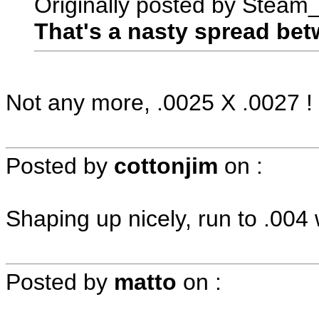
Originally posted by Steam
That's a nasty spread bet
Not any more, .0025 X .0027 !
Posted by
cottonjim
on
:
Shaping up nicely, run to .004
Posted by
matto
on
: