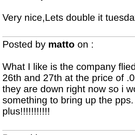
Very nice,Lets double it tuesday!!
Posted by
matto
on
:
What I like is the company flie
26th and 27th at the price of 
they are down right now so i w
something to bring up the pps. 
plus!!!!!!!!!!!