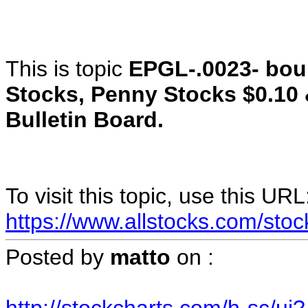
This is topic
EPGL-.0023- bo
Stocks, Penny Stocks $0.10
Bulletin Board.
To visit this topic, use this URL
https://www.allstocks.com/sto
Posted by
matto
on
: