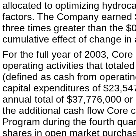
allocated to optimizing hydroc
factors. The Company earned $
three times greater than the 
cumulative effect of change in 
For the full year of 2003, Core
operating activities that total
(defined as cash from operatin
capital expenditures of $23,54
annual total of $37,776,000 or
the additional cash flow Core
Program during the fourth qua
shares in open market purcha