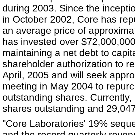
during 2003. Since the incept
in October 2002, Core has rep
an average price of approximat
has invested over $72,000,00
maintaining a net debt to capit
shareholder authorization to 
April, 2005 and will seek appro
meeting in May 2004 to repurch
outstanding shares. Currently
shares outstanding and 29,047
"Core Laboratories' 19% sequen
and the record quarterly revenu