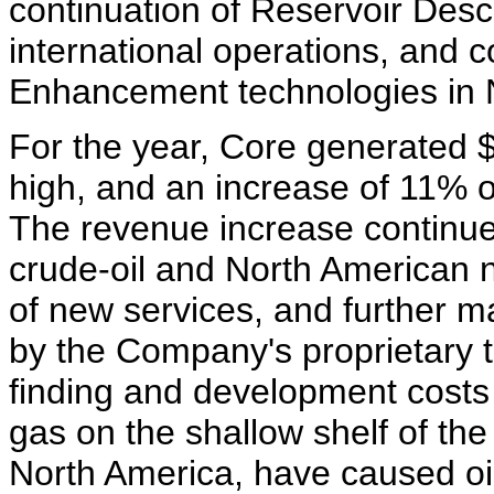
continuation of Reservoir Descr
international operations, and 
Enhancement technologies in 
For the year, Core generated $
high, and an increase of 11% o
The revenue increase continues
crude-oil and North American na
of new services, and further m
by the Company's proprietary 
finding and development costs 
gas on the shallow shelf of the
North America, have caused oi