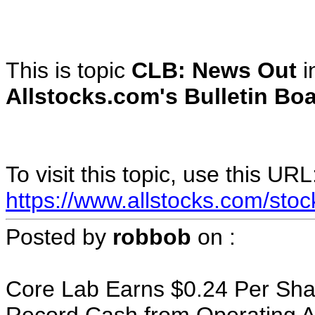
This is topic
CLB: News Out
i
Allstocks.com's Bulletin Boa
To visit this topic, use this URL
https://www.allstocks.com/sto
Posted by
robbob
on
:
Core Lab Earns $0.24 Per Sh