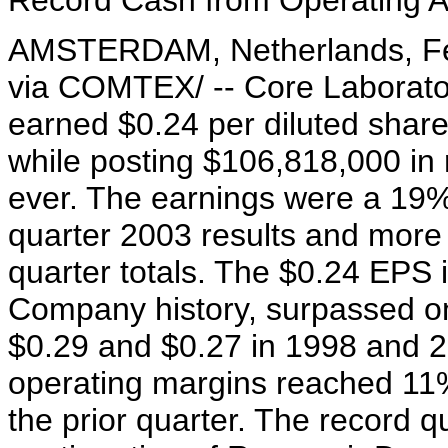
Record Cash from Operating A
AMSTERDAM, Netherlands, Feb
via COMTEX/ -- Core Laborato
earned $0.24 per diluted share
while posting $106,818,000 in r
ever. The earnings were a 19% 
quarter 2003 results and more 
quarter totals. The $0.24 EPS is
Company history, surpassed onl
$0.29 and $0.27 in 1998 and 
operating margins reached 11%
the prior quarter. The record 