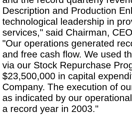
Description and Production E
technological leadership in pro
services," said Chairman, CE
"Our operations generated reco
and free cash flow. We used th
via our Stock Repurchase Pro
$23,500,000 in capital expendi
Company. The execution of our
as indicated by our operation
a record year in 2003."