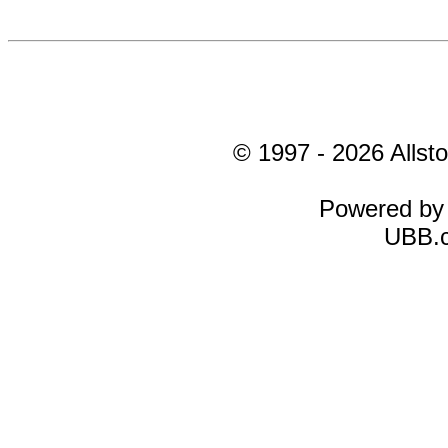
© 1997 - 2026 Allsto
Powered b
UBB.c