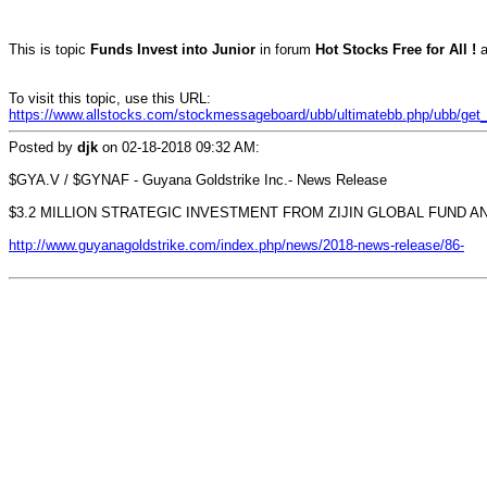
This is topic
Funds Invest into Junior
in forum
Hot Stocks Free for All !
a
To visit this topic, use this URL:
https://www.allstocks.com/stockmessageboard/ubb/ultimatebb.php/ubb/get_t
Posted by
djk
on
02-18-2018 09:32 AM
:
$GYA.V / $GYNAF - Guyana Goldstrike Inc.- News Release
$3.2 MILLION STRATEGIC INVESTMENT FROM ZIJIN GLOBAL FUND A
http://www.guyanagoldstrike.com/index.php/news/2018-news-release/86-