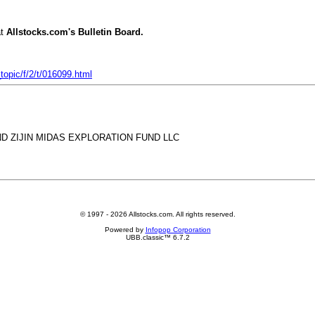
t
Allstocks.com's Bulletin Board.
opic/f/2/t/016099.html
ND ZIJIN MIDAS EXPLORATION FUND LLC
© 1997 - 2026 Allstocks.com. All rights reserved.
Powered by
Infopop Corporation
UBB.classic™ 6.7.2