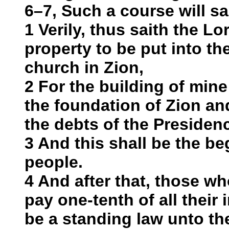
6–7, Such a course will sa
1 Verily, thus saith the Lor
property to be put into t
church in Zion,
2 For the building of mine
the foundation of Zion and
the debts of the Presiden
3 And this shall be the be
people.
4 And after that, those wh
pay one-tenth of all their 
be a standing law unto th