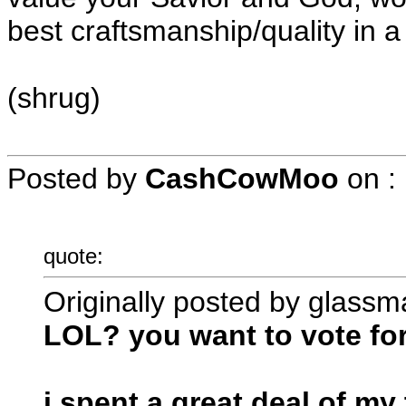
best craftsmanship/quality in
(shrug)
Posted by
CashCowMoo
on
:
quote:
Originally posted by glassm
LOL? you want to vote fo
i spent a great deal of m