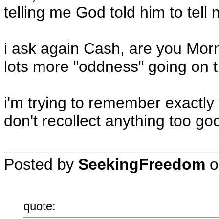
telling me God told him to tell m
i ask again Cash, are you Mo
lots more "oddness" going on t
i'm trying to remember exactly 
don't recollect anything too go
Posted by
SeekingFreedom
o
quote: