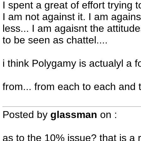
I spent a great of effort trying
I am not against it. I am again
less... I am agaisnt the attitu
to be seen as chattel....
i think Polygamy is actualyl a
from... from each to each and
Posted by
glassman
on
:
as to the 10% issue? that is a