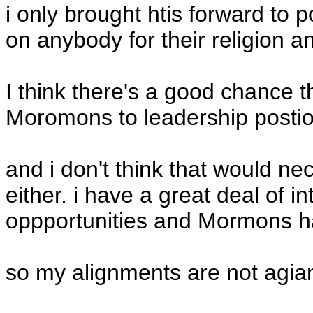
i only brought htis forward to 
on anybody for their religion an
I think there's a good chance 
Moromons to leadership postioi
and i don't think that would ne
either. i have a great deal of in
oppportunities and Mormons hav
so my alignments are not agi