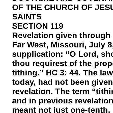
OF THE CHURCH OF JES
SAINTS
SECTION 119
Revelation given through 
Far West, Missouri, July 8
supplication: “O Lord, s
thou requirest of the prop
tithing.” HC 3: 44. The la
today, had not been given
revelation. The term “tith
and in previous revelations
meant not just one-tenth, b