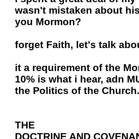
wasn't mistaken about his
you Mormon?
forget Faith, let's talk abo
it a requirement of the Mo
10% is what i hear, adn M
the Politics of the Church.
THE
DOCTRINE AND COVENA