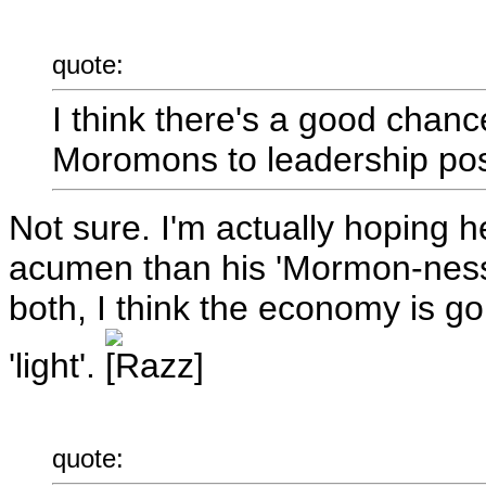
quote:
I think there's a good chanc
Moromons to leadership post
Not sure. I'm actually hoping 
acumen than his 'Mormon-ness'
both, I think the economy is goi
'light'.
quote: