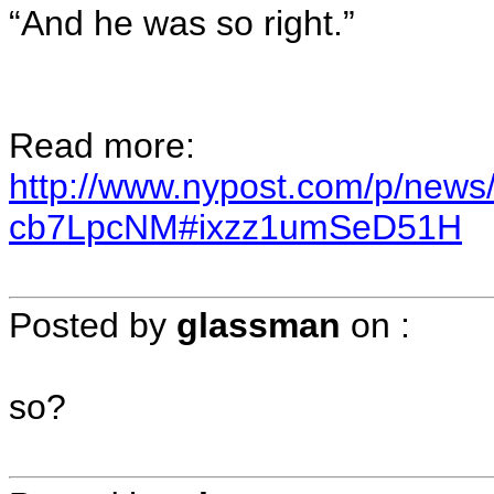
“And he was so right.”
Read more:
http://www.nypost.com/p/news/
cb7LpcNM#ixzz1umSeD51H
Posted by
glassman
on
:
so?