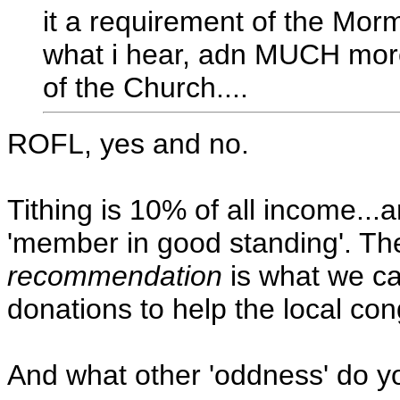
it a requirement of the Morm
what i hear, adn MUCH more i
of the Church....
ROFL, yes and no.
Tithing is 10% of all income...a
'member in good standing'. Th
recommendation
is what we cal
donations to help the local co
And what other 'oddness' do y