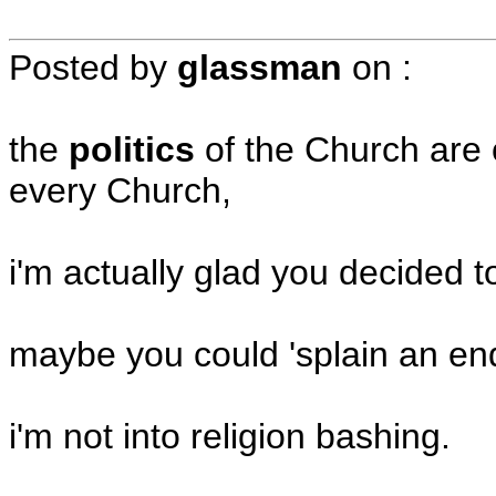
Posted by
glassman
on
:
the
politics
of the Church are 
every Church,
i'm actually glad you decided t
maybe you could 'splain an e
i'm not into religion bashing.