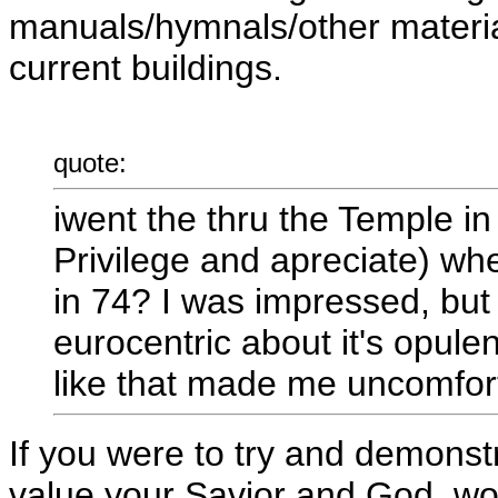
manuals/hymnals/other materia
current buildings.
quote:
iwent the thru the Temple i
Privilege and apreciate) whe
in 74? I was impressed, but
eurocentric about it's opulen
like that made me uncomfor
If you were to try and demons
value your Savior and God, wou