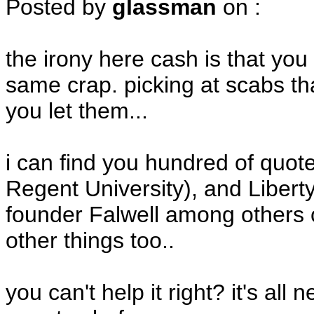
Posted by
glassman
on
:
the irony here cash is that you
same crap. picking at scabs tha
you let them...
i can find you hundred of quo
Regent University), and Liber
founder Falwell among others c
other things too..
you can't help it right? it's all