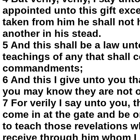
appointed unto this gift excep
taken from him he shall not
another in his stead.
5 And this shall be a law unt
teachings of any that shall 
commandments;
6 And this I give unto you t
you may know they are not o
7 For verily I say unto you, 
come in at the gate and be o
to teach those revelations w
receive through him whom I