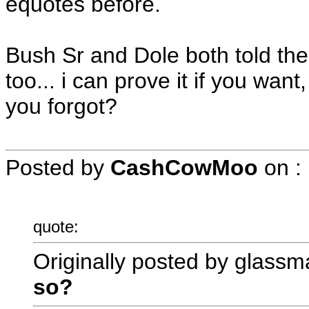
equotes before.
Bush Sr and Dole both told them
too... i can prove it if you wan
you forgot?
Posted by
CashCowMoo
on
:
quote:
Originally posted by glassm
so?