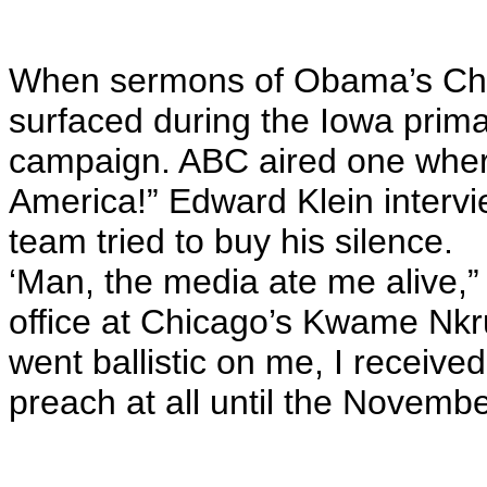
When sermons of Obama’s Chic
surfaced during the Iowa prima
campaign. ABC aired one whe
America!” Edward Klein interv
team tried to buy his silence.
‘Man, the media ate me alive,”
office at Chicago’s Kwame Nk
went ballistic on me, I receive
preach at all until the November