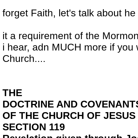
forget Faith, let's talk about he 
it a requirement of the Mormon
i hear, adn MUCH more if you wa
Church....
THE
DOCTRINE AND COVENANT
OF THE CHURCH OF JESUS 
SECTION 119