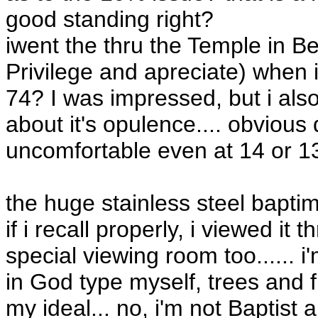
good standing right?
iwent the thru the Temple in B
Privilege and apreciate) when i
74? I was impressed, but i als
about it's opulence.... obvious
uncomfortable even at 14 or 1
the huge stainless steel bapti
if i recall properly, i viewed i
special viewing room too...... 
in God type myself, trees and f
my ideal... no, i'm not Baptist