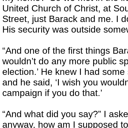
United Church of Christ, at So
Street, just Barack and me. I d
His security was outside some
“And one of the first things Bar
wouldn’t do any more public sp
election.’ He knew I had some
and he said, ‘I wish you wouldn
campaign if you do that.’
“And what did you say?” I asked.
anyway, how am I supposed to 