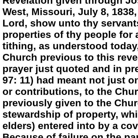
Revelation given through Jo
West, Missouri, July 8, 1838,
Lord, show unto thy servant
properties of thy people for 
tithing, as understood today
Church previous to this revel
prayer just quoted and in pre
97: 11) had meant not just one
or contributions, to the Chu
previously given to the Chu
stewardship of property, wh
elders) entered into by a co
Because of failure on the pa