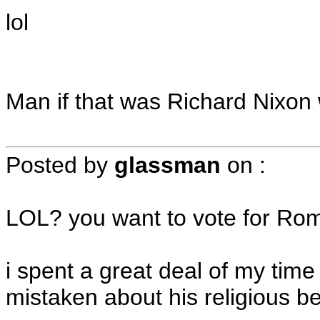
lol
Man if that was Richard Nixon w
Posted by
glassman
on
:
LOL? you want to vote for Rom
i spent a great deal of my tim
mistaken about his religious 