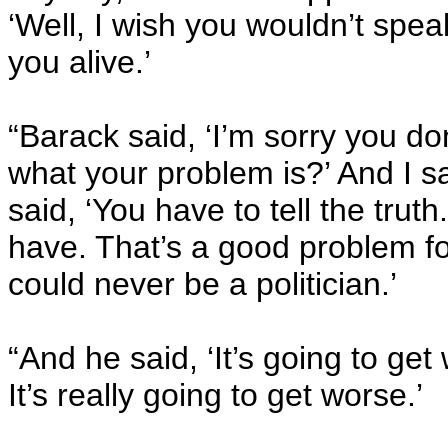
‘Well, I wish you wouldn’t spea
you alive.’
“Barack said, ‘I’m sorry you do
what your problem is?’ And I s
said, ‘You have to tell the truth
have. That’s a good problem fo
could never be a politician.’
“And he said, ‘It’s going to ge
It’s really going to get worse.’