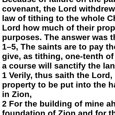
covenant, the Lord withdrew 
law of tithing to the whole 
Lord how much of their prop
purposes. The answer was th
1–5, The saints are to pay t
give, as tithing, one-tenth of
a course will sanctify the la
1 Verily, thus saith the Lord, 
property to be put into the 
in Zion,
2 For the building of mine ah
foundation of Zion and for t