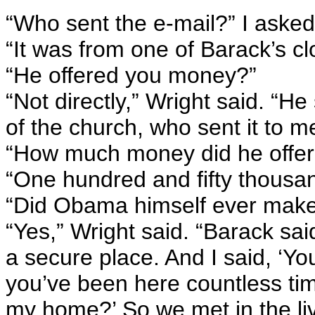
“Who sent the e-mail?” I asked
“It was from one of Barack’s cl
“He offered you money?”
“Not directly,” Wright said. “H
of the church, who sent it to m
“How much money did he offer
“One hundred and fifty thousand
“Did Obama himself ever make 
“Yes,” Wright said. “Barack sa
a secure place. And I said, ‘Y
you’ve been here countless ti
my home?’ So we met in the liv