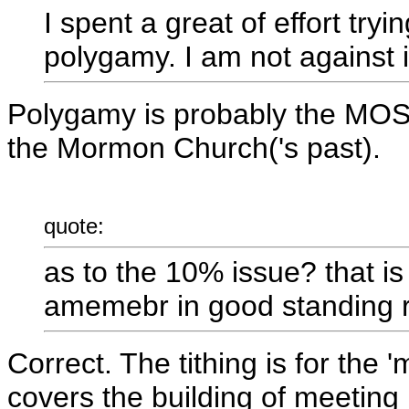
I spent a great of effort tryi
polygamy. I am not against i
Polygamy is probably the MOST
the Mormon Church('s past).
quote:
as to the 10% issue? that is
amemebr in good standing r
Correct. The tithing is for the 
covers the building of meeting 