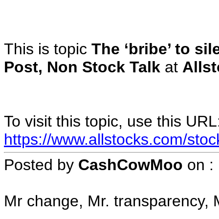
This is topic
The ‘bribe’ to si
Post, Non Stock Talk
at
Alls
To visit this topic, use this URL
https://www.allstocks.com/sto
Posted by
CashCowMoo
on
:
Mr change, Mr. transparency, M