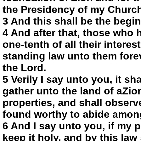
the Presidency of my Church
3 And this shall be the begin
4 And after that, those who 
one-tenth of all their interes
standing law unto them forev
the Lord.
5 Verily I say unto you, it s
gather unto the land of aZion
properties, and shall observe
found worthy to abide amon
6 And I say unto you, if my p
keep it holy, and by this law