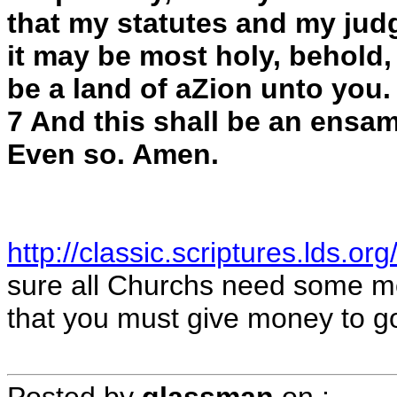
that my statutes and my jud
it may be most holy, behold, v
be a land of aZion unto you.
7 And this shall be an ensam
Even so. Amen.
http://classic.scriptures.lds.or
sure all Churchs need some mon
that you must give money to g