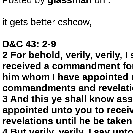
Posted by
glassman
on
:
it gets better cshcow,
D&C 43: 2-9
2 For behold, verily, verily, 
received a commandment for
him whom I have appointed u
commandments and revelati
3 And this ye shall know as
appointed unto you to rec
revelations until he be taken,
4 But verily, verily, I say un