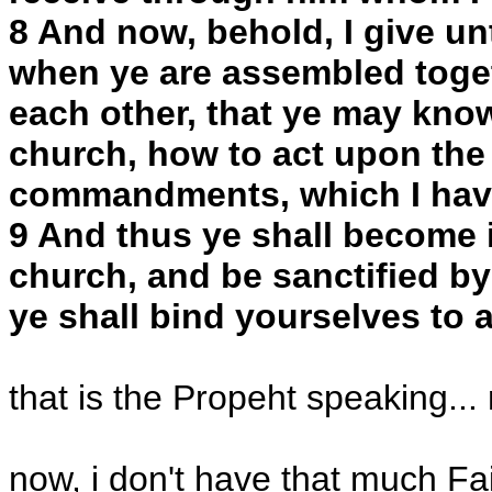
8 And now, behold, I give u
when ye are assembled togeth
each other, that ye may kno
church, how to act upon the
commandments, which I hav
9 And thus ye shall become i
church, and be sanctified by
ye shall bind yourselves to 
that is the Propeht speaking...
now, i don't have that much F