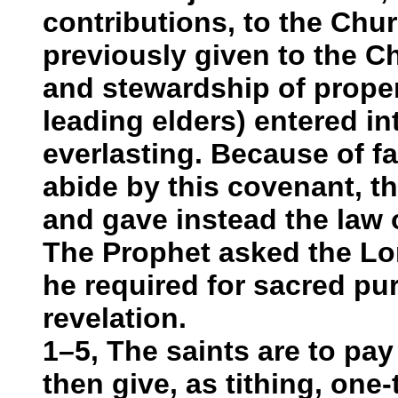
contributions, to the Chu
previously given to the C
and stewardship of proper
leading elders) entered in
everlasting. Because of fa
abide by this covenant, th
and gave instead the law 
The Prophet asked the Lo
he required for sacred pu
revelation.
1–5, The saints are to pay
then give, as tithing, one-