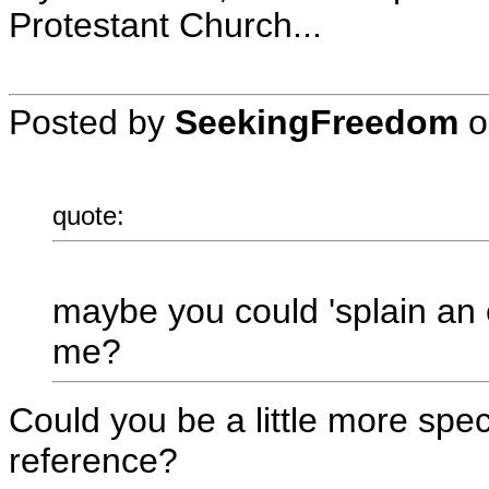
Protestant Church...
Posted by
SeekingFreedom
o
quote:
maybe you could 'splain a
me?
Could you be a little more spec
reference?