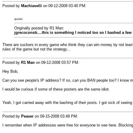
Posted by
Machiavelli
on
09-12-2008 03:40 PM
:
quote:
Originally posted by R1 Man:
jgrecoconstr....this is something I noticed too so I bashed a fe
There are suckers in every game who think they can win money by not learni
rules of the game but not the strategy...
Posted by
R1 Man
on
09-12-2008 03:57 PM
:
Hey Bob,
Can you see people's IP address? If so, can you BAN people too? I know m
I would be curious if some of these posters are the same idiot.
Yeah, I got carried away with the bashing of their posts. I got sick of seein
Posted by
Peaser
on
09-15-2008 03:49 PM
:
I remember when IP addresses were free for everyone to see here. Blocking