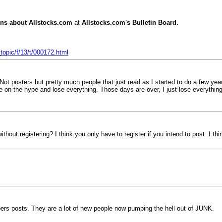
ns about Allstocks.com
at
Allstocks.com's Bulletin Board.
opic/f/13/t/000172.html
ot posters but pretty much people that just read as I started to do a few y
se on the hype and lose everything. Those days are over, I just lose everyth
thout registering? I think you only have to register if you intend to post. I thi
mpers posts. They are a lot of new people now pumping the hell out of JUNK.