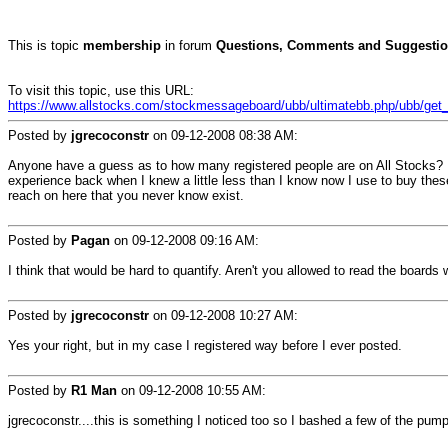
This is topic
membership
in forum
Questions, Comments and Suggestio
To visit this topic, use this URL:
https://www.allstocks.com/stockmessageboard/ubb/ultimatebb.php/ubb/get_t
Posted by
jgrecoconstr
on
09-12-2008 08:38 AM
:
Anyone have a guess as to how many registered people are on All Stocks? N
experience back when I knew a little less than I know now I use to buy the
reach on here that you never know exist.
Posted by
Pagan
on
09-12-2008 09:16 AM
:
I think that would be hard to quantify. Aren't you allowed to read the boards wi
Posted by
jgrecoconstr
on
09-12-2008 10:27 AM
:
Yes your right, but in my case I registered way before I ever posted.
Posted by
R1 Man
on
09-12-2008 10:55 AM
:
jgrecoconstr....this is something I noticed too so I bashed a few of the pu