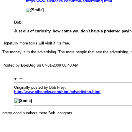
http://www.allstocks.com/html/advertising.html
Bob,
Just out of curiosity, how come you don't have a preferred pa
Hopefully more folks will visit if it's free.
The money is in the advertising. The more people that see the advertising, t
Posted by
BooDog
on
07-31-2009 06:40 AM
:
quote:
Originally posted by Bob Frey:
http://www.allstocks.com/html/advertising.html
pretty good numbers there Bob. congrats.