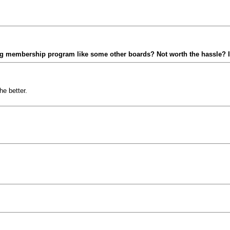
ying membership program like some other boards? Not worth the hassle?
he better.