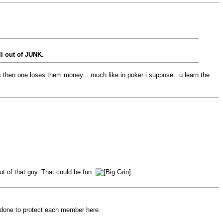
ll out of JUNK.
 then one loses them money... much like in poker i suppose.. u learn the
ut of that guy. That could be fun.
 done to protect each member here.