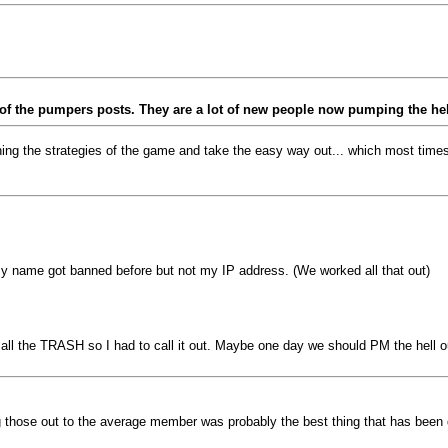
w of the pumpers posts. They are a lot of new people now pumping the he
ng the strategies of the game and take the easy way out... which most times
y name got banned before but not my IP address. (We worked all that out)
g all the TRASH so I had to call it out. Maybe one day we should PM the hell o
 those out to the average member was probably the best thing that has been