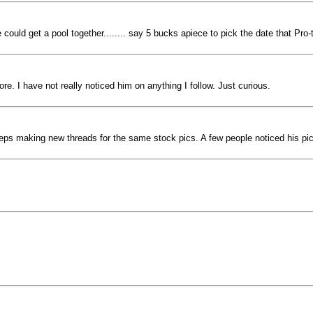
ould get a pool together........ say 5 bucks apiece to pick the date that Pro-tr
. I have not really noticed him on anything I follow. Just curious.
keeps making new threads for the same stock pics. A few people noticed his p