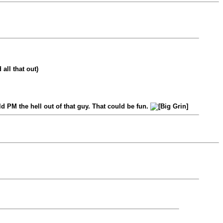
ll that out)
ld PM the hell out of that guy. That could be fun.