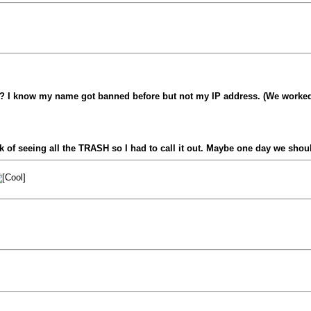
? I know my name got banned before but not my IP address. (We worked a
ick of seeing all the TRASH so I had to call it out. Maybe one day we shou