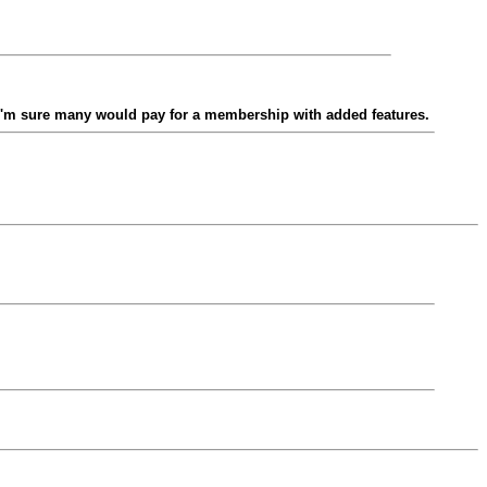
 I'm sure many would pay for a membership with added features.