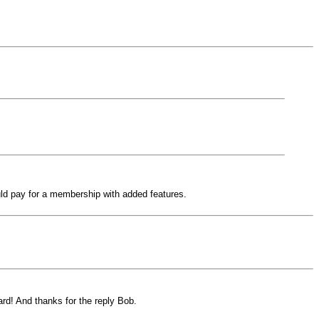
ld pay for a membership with added features.
ard! And thanks for the reply Bob.