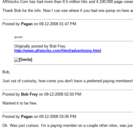
AllStocks.Com has had more than 8.5 million hits and 4,100,000 page views
Thank Bob for the info. Now I can see where if you had one pump on here an
Posted by
Pagan
on
09-12-2008 01:47 PM
:
quote:
Originally posted by Bob Frey:
http://www.allstocks.com/html/advertising.html
Bob,
Just out of curiosity, how come you don't have a preferred paying members
Posted by
Bob Frey
on
09-12-2008 02:50 PM
:
Wanted it to be free.
Posted by
Pagan
on
09-12-2008 03:06 PM
:
Ok. Was just curious. I'm a paying member on a couple other sites, was just 