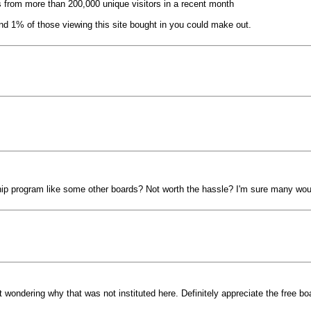
 from more than 200,000 unique visitors in a recent month
d 1% of those viewing this site bought in you could make out.
hip program like some other boards? Not worth the hassle? I'm sure many wou
wondering why that was not instituted here. Definitely appreciate the free bo