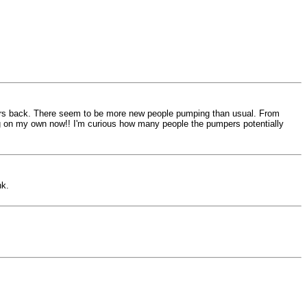
ears back. There seem to be more new people pumping than usual. From
ing on my own now!! I'm curious how many people the pumpers potentially
nk.