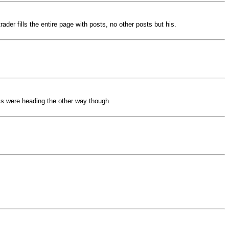
ader fills the entire page with posts, no other posts but his.
ics were heading the other way though.