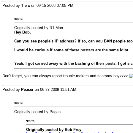
Posted by
T e x
on
09-15-2008 07:05 PM
:
quote:
Originally posted by R1 Man:
Hey Bob,
Can you see people's IP address? If so, can you BAN people too
I would be curious if some of these posters are the same idiot.
Yeah, I got carried away with the bashing of their posts. I got s
Don't forget, you can always report trouble-makers and scammy boyzzzz
Posted by
Peaser
on
06-27-2009 11:51 AM
:
quote:
Originally posted by Pagan:
quote:
Originally posted by Bob Frey: