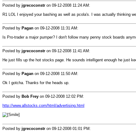
Posted by
jgrecoconstr
on
09-12-2008 11:24 AM
:
R1 LOL I enjoyed your bashing as well as pcola's. I was actually thinking we c
Posted by
Pagan
on
09-12-2008 11:31 AM
:
Is Pro-trader a major pumper? I don't follow many penny stock boards anymore
Posted by
jgrecoconstr
on
09-12-2008 11:41 AM
:
He just fills up the hot stocks page. He sounds intelligent enough he just 
Posted by
Pagan
on
09-12-2008 11:50 AM
:
Ok I gotcha. Thanks for the heads up.
Posted by
Bob Frey
on
09-12-2008 12:02 PM
:
http://www.allstocks.com/html/advertising.html
Posted by
jgrecoconstr
on
09-12-2008 01:01 PM
: