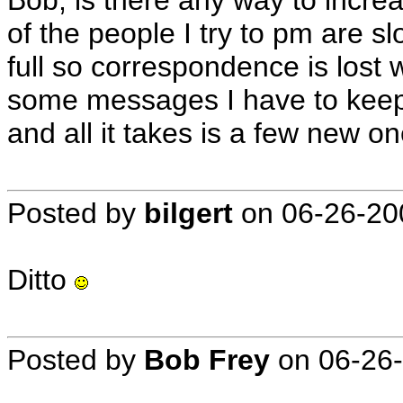
Bob; is there any way to incr
of the people I try to pm are s
full so correspondence is lost 
some messages I have to keep 
and all it takes is a few new o
Posted by
bilgert
on
06-26-20
Ditto
Posted by
Bob Frey
on
06-26