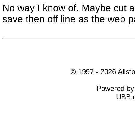
No way I know of. Maybe cut an
save then off line as the web 
© 1997 - 2026 Allsto
Powered b
UBB.c