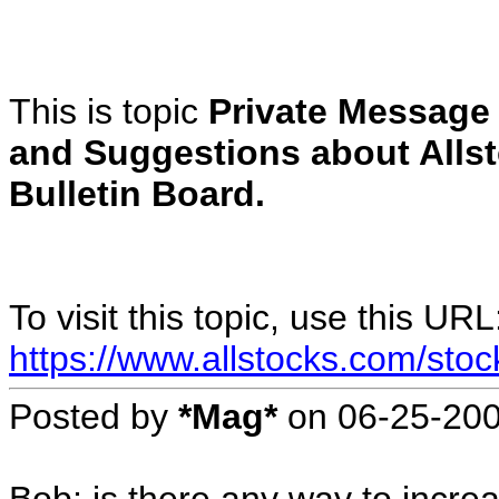
This is topic
Private Messag
and Suggestions about Alls
Bulletin Board.
To visit this topic, use this URL
https://www.allstocks.com/sto
Posted by
*Mag*
on
06-25-20