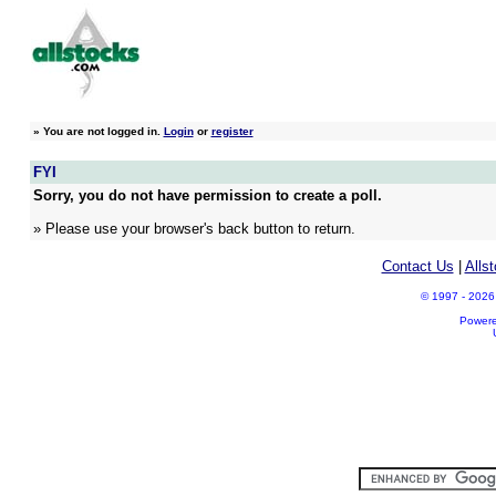
»
You are not logged in.
Login
or
register
FYI
Sorry, you do not have permission to create a poll.
» Please use your browser's back button to return.
Contact Us
|
Alls
© 1997 - 2026 A
Power