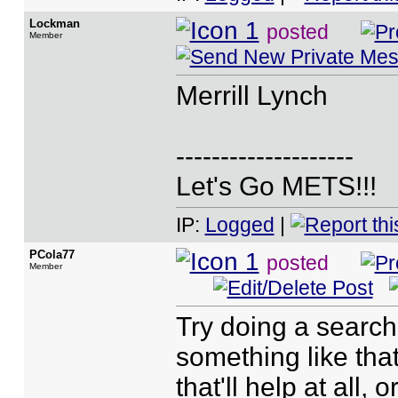
Lockman
posted
Member
Merrill Lynch
--------------------
Let's Go METS!!!
IP:
Logged
|
PCola77
posted
Member
Try doing a search
something like that
that'll help at all,