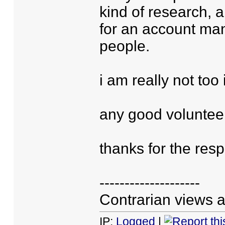
kind of research, 
for an account ma
people.
i am really not too 
any good voluntee
thanks for the res
--------------------
Contrarian views a
IP:
Logged
|