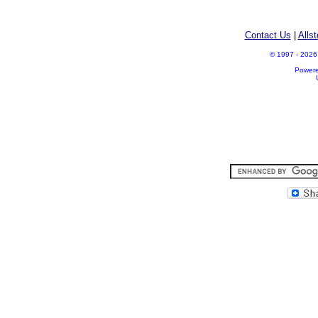
Contact Us
|
Alls
© 1997 - 2026 A
Power