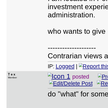
investment experi
administration.
who wants to give
--------------------
Contrarian views a
IP:
Logged
|
T e x
posted
Member
do "what" for some