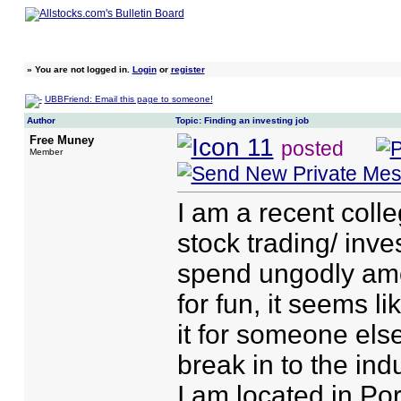
»
You are not logged in.
Login
or
register
UBBFriend: Email this page to someone!
Author
Topic: Finding an investing job
Free Muney
posted
Member
I am a recent coll
stock trading/ inves
spend ungodly amo
for fun, it seems l
it for someone el
break in to the ind
I am located in Po