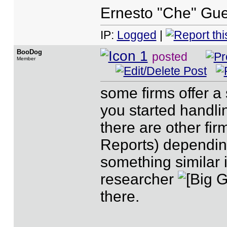
Ernesto "Che" Gue
IP:
Logged
|
BooDog
posted
Member
some firms offer a 
you started handli
there are other fir
Reports) dependin
something similar 
researcher
there.