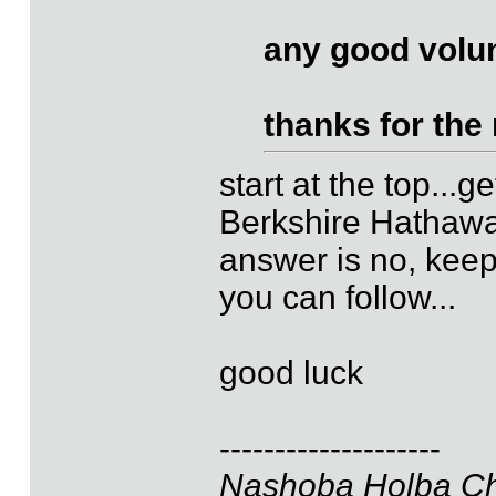
any good volu
thanks for the
start at the top...g
Berkshire Hathaway
answer is no, keep
you can follow...
good luck
--------------------
Nashoba Holba Ch