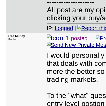
--------------------
All post are my o
clicking your buy/s
IP:
Logged
|
Free Muney
posted
Member
I would personally
that deals with com
more the better so 
trading markets.
To the "what" ques
entry level postio