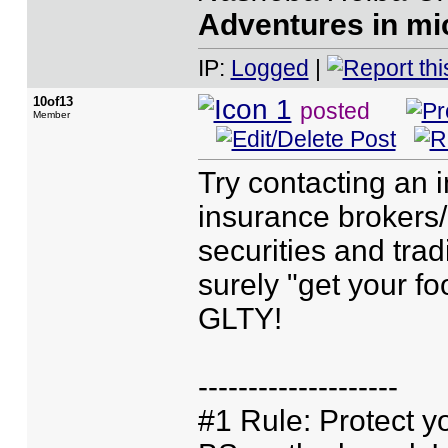
Adventures in mic
IP:
Logged
|
10of13
posted
Member
Try contacting an 
insurance brokers/
securities and trad
surely "get your foo
GLTY!
--------------------
#1 Rule: Protect yo