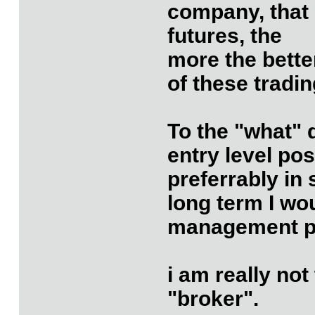
company, that 
futures, the
more the better
of these tradi
To the "what" 
entry level po
preferrably in
long term I wo
management po
i am really not
"broker".