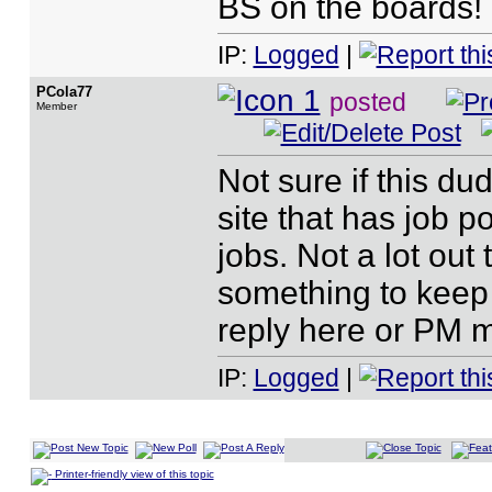
BS on the boards!
IP:
Logged
|
PCola77
posted
Member
Not sure if this dud
site that has job p
jobs. Not a lot ou
something to keep 
reply here or PM 
IP:
Logged
|
Printer-friendly view of this topic