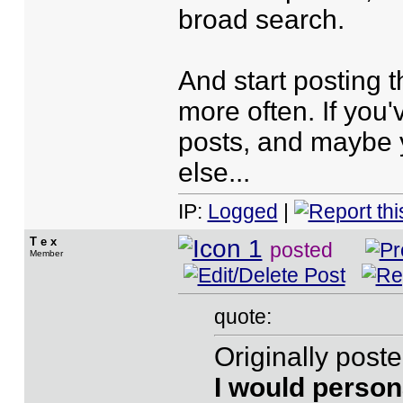
broad search.
And start posting 
more often. If you'v
posts, and maybe 
else...
IP:
Logged
|
T e x
posted
Member
quote:
Originally post
I would person