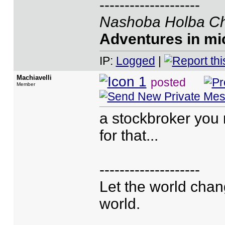
--------------------
Nashoba Holba Ch
Adventures in mic
IP:
Logged
|
Machiavelli
posted
Member
a stockbroker you 
for that...
--------------------
Let the world chan
world.