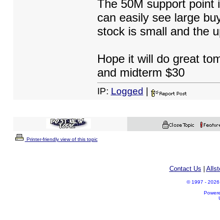
The 50M support point i
can easily see large buy
stock is small and the u
Hope it will do great to
and midterm $30
IP:
Logged
|
Printer-friendly view of this topic
Contact Us
|
Alls
© 1997 - 2026 A
Power