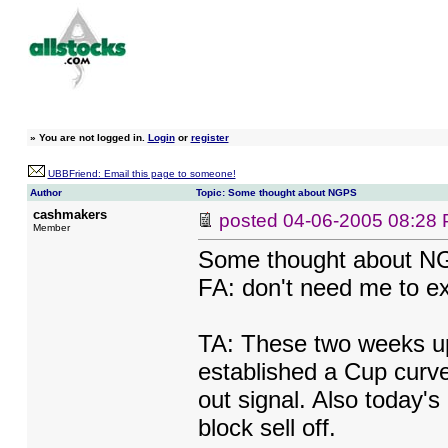
»
You are not logged in.
Login
or
register
UBBFriend: Email this page to someone!
Author
Topic: Some thought about NGPS
cashmakers
posted
04-06-2005 08:28
Member
Some thought about 
FA: don't need me to exp
TA: These two weeks upt
established a Cup curve
out signal. Also today'
block sell off.