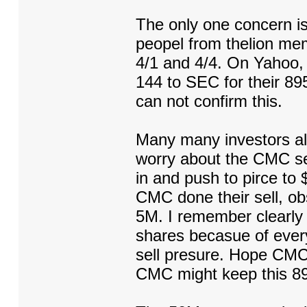
The only one concern i
peopel from thelion me
4/1 and 4/4. On Yahoo
144 to SEC for their 8
can not confirm this.
Many many investors alr
worry about the CMC sel
in and push to pirce to $
CMC done their sell, ob
5M. I remember clearly 
shares becasue of every
sell presure. Hope CMC f
CMC might keep this 89