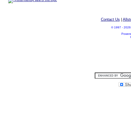
Printer-friendly view of this topic
Contact Us
|
Alls
© 1997 - 2026 A
Power