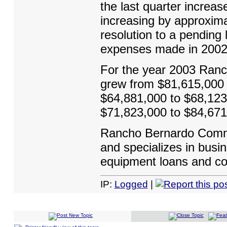
the last quarter increas
increasing by approxima
resolution to a pending l
expenses made in 2002
For the year 2003 Ranc
grew from $81,615,000 t
$64,881,000 to $68,123,
$71,823,000 to $84,671
Rancho Bernardo Commu
and specializes in busin
equipment loans and con
IP:
Logged
|