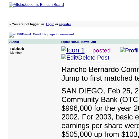
»
You are not logged in.
Login
or
register
UBBFriend: Email this page to someone!
Author
Topic: RBCB: News Out
robbob
posted
Member
Rancho Bernardo Commu
Jump to first matched 
SAN DIEGO, Feb 25, 2
Community Bank (OTCBB
$996,000 for the year 2
2002. For 2003, basic e
earnings per share wer
$505,000 up from $103,0