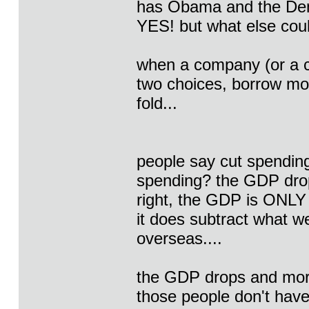
has Obama and the Dem
YES! but what else cou
when a company (or a c
two choices, borrow mo
fold...
people say cut spendin
spending? the GDP drops
right, the GDP is ONLY
it does subtract what 
overseas....
the GDP drops and more
those people don't have