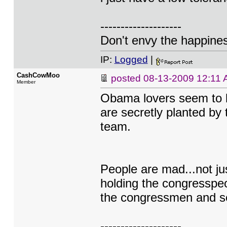
--------------------
Don't envy the happiness
IP:
Logged
|
CashCowMoo
posted
08-13-2009 12:11
Member
Obama lovers seem to be
are secretly planted by
team.
People are mad...not ju
holding the congresspeo
the congressmen and sen
--------------------