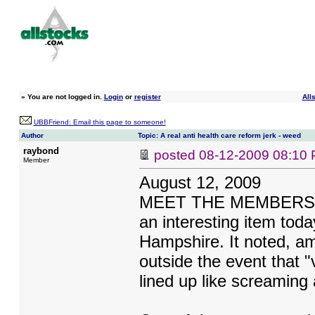
»
You are not logged in.
Login
or
register
All
UBBFriend: Email this page to someone!
Author
Topic: A real anti health care reform jerk - weed
raybond
posted
08-12-2009 08:10
Member
August 12, 2009
MEET THE MEMBERS OF 
an interesting item tod
Hampshire. It noted, am
outside the event that "
lined up like screaming 