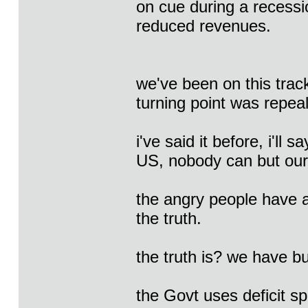
on cue during a recess
reduced revenues.
we've been on this tr
turning point was repeal
i've said it before, i'll
US, nobody can but our
the angry people have a
the truth.
the truth is? we have b
the Govt uses deficit 