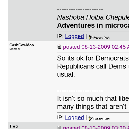
--------------------
Nashoba Holba Chepule
Adventures in microca
IP:
Logged
|
CashCowMoo
posted
08-13-2009 02:45
Member
So its ok for Democrats
Republicans call Dems t
usual.
--------------------
It isn't so much that lib
many things that aren't 
IP:
Logged
|
T e x
posted
08-13-2009 03:30