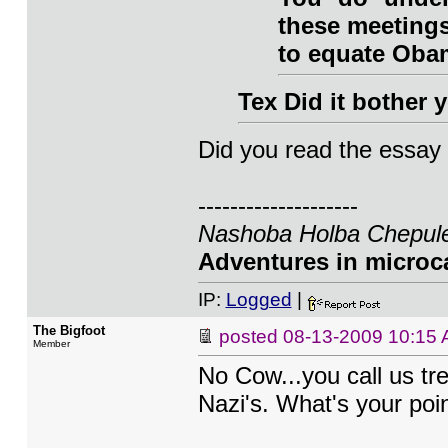
these meetings
to equate Obam
Tex Did it bother
Did you read the essay I
--------------------
Nashoba Holba Chepule
Adventures in microca
IP:
Logged
|
The Bigfoot
posted
08-13-2009 10:15
Member
No Cow...you call us tr
Nazi's. What's your poin