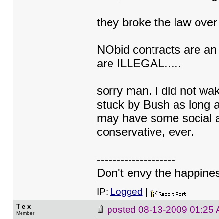
they broke the law ov
NObid contracts are an 
are ILLEGAL.....
sorry man. i did not wa
stuck by Bush as long as
may have some social att
conservative, ever.
--------------------
Don't envy the happiness
IP:
Logged
|
T e x
posted
08-13-2009 01:25
Member