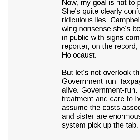
Now, my goal is not to
She's quite clearly con
ridiculous lies. Campbe
wing nonsense she's bee
in public with signs com
reporter, on the record,
Holocaust.
But let's not overlook t
Government-run, taxpay
alive. Government-run, 
treatment and care to he
assume the costs assoc
and sister are enormous
system pick up the tab.