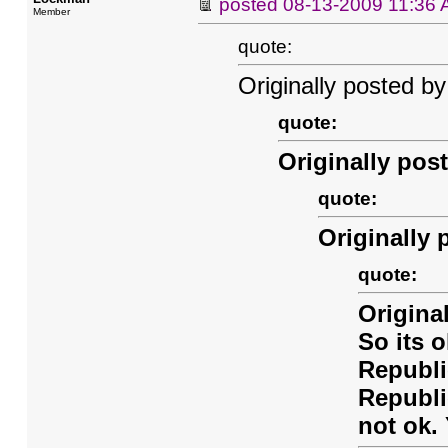
posted
08-13-2009 11:36
Member
quote:
Originally posted by
quote:
Originally pos
quote:
Originally 
quote:
Origina
So its o
Republi
Republi
not ok.