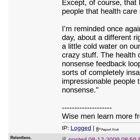
Except, of course, that
people that health care
I'm reminded once again
day, about a different ri
a little cold water on ou
crazy stuff. The health
nonsense feedback loop
sorts of completely insan
impressionable people t
nonsense."
--------------------
Wise men learn more fro
IP:
Logged
|
Relentless.
posted
08-12-2009 08:59