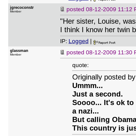
jgrecoconstr
posted
08-12-2009 11:12
Member
"Her sister, Louise, wa
I think I know her twin br
IP:
Logged
|
glassman
posted
08-12-2009 11:30
Member
quote:
Originally posted by
Ummm...
Just a second.
Soooo... It's ok t
a nazi...
But calling Obama
This country is ju