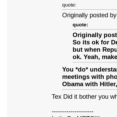
quote:
Originally posted by
quote:
Originally po
So its ok for 
but when Repub
ok. Yeah, make
You *do* understa
meetings with phot
Obama with Hitler,
Tex Did it bother you 
--------------------