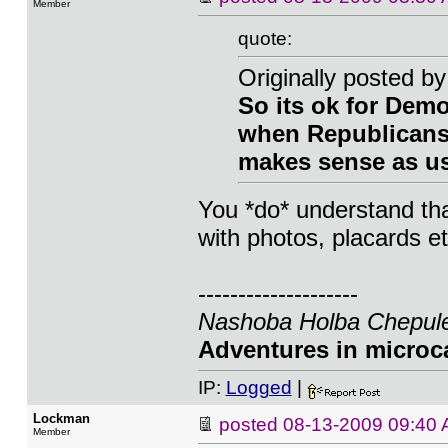
Member
quote:
Originally posted 
So its ok for Demo
when Republicans c
makes sense as us
You *do* understand th
with photos, placards et
--------------------
Nashoba Holba Chepule
Adventures in microca
IP:
Logged
|
Lockman
posted
08-13-2009 09:40
Member