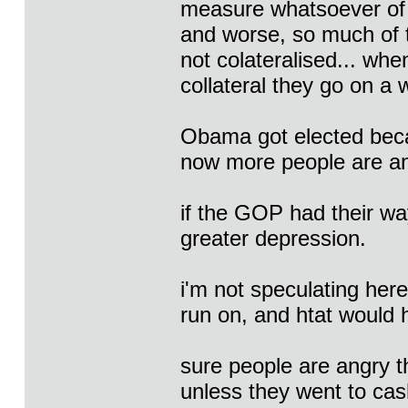
measure whatsoever of
and worse, so much of t
not colateralised... wh
collateral they go on a 
Obama got elected beca
now more people are an
if the GOP had their wa
greater depression.
i'm not speculating her
run on, and htat would 
sure people are angry th
unless they went to cas