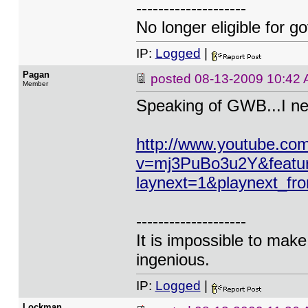
--------------------
No longer eligible for g
IP:
Logged
|
Pagan
posted
08-13-2009 10:42
Member
Speaking of GWB...I neve
http://www.youtube.co
v=mj3PuBo3u2Y&feat
laynext=1&playnext_f
--------------------
It is impossible to mak
ingenious.
IP:
Logged
|
Lockman