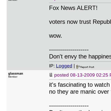
Fox News ALERT!
voters now trust Repub
wow.
--------------------
Don't envy the happiness
IP:
Logged
|
glassman
posted
08-13-2009 02:25
Member
it's fascinating to watch
no they are manic over 
--------------------