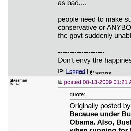
as bad....
people need to make sur
conservative or ANYBODY
the govt suddenly unabl
--------------------
Don't envy the happiness
IP:
Logged
|
glassman
posted
08-13-2009 01:21
Member
quote:
Originally posted 
Because under Bush
Obama. Also, Bush
when running for 