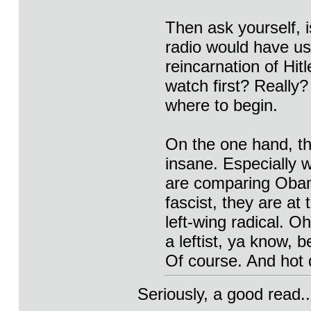
Then ask yourself, i
radio would have us 
reincarnation of Hit
watch first? Really
where to begin.
On the one hand, th
insane. Especially 
are comparing Obam
fascist, they are at
left-wing radical. Oh
a leftist, ya know, 
Of course. And hot
Seriously, a good read..