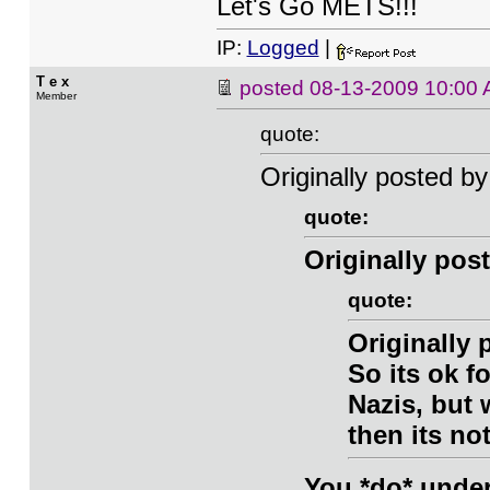
Let's Go METS!!!
IP:
Logged
|
T e x
posted
08-13-2009 10:00
Member
quote:
Originally posted b
quote:
Originally post
quote:
Originally
So its ok f
Nazis, but
then its no
You *do* under