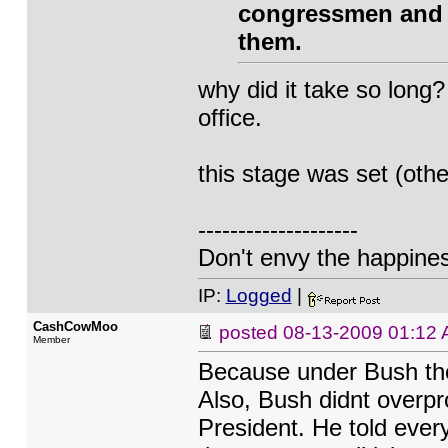
congressmen and s
them.
why did it take so lon
office.
this stage was set (oth
--------------------
Don't envy the happiness
IP:
Logged
|
CashCowMoo
posted
08-13-2009 01:12
Member
Because under Bush the
Also, Bush didnt overp
President. He told ever