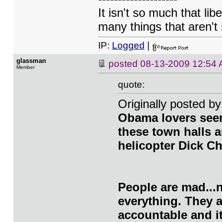
It isn't so much that lib
many things that aren't 
IP:
Logged
|
glassman
posted
08-13-2009 12:54
Member
quote:
Originally posted 
Obama lovers seem
these town halls a
helicopter Dick C
People are mad...n
everything. They 
accountable and it