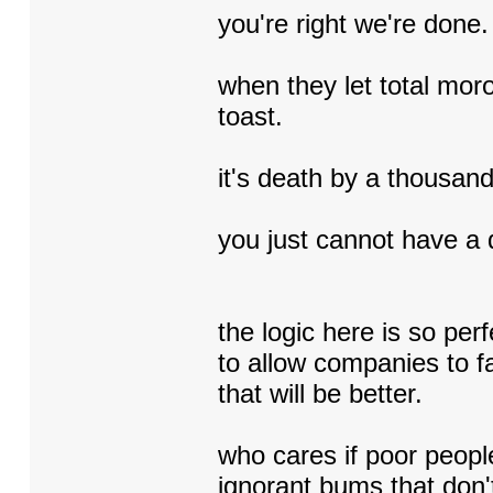
you're right we're done.
when they let total moro
toast.
it's death by a thousan
you just cannot have a 
the logic here is so p
to allow companies to fa
that will be better.
who cares if poor peopl
ignorant bums that don't