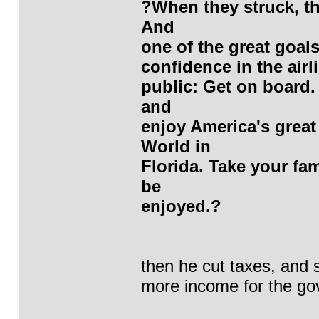
?When they struck, th
And
one of the great goals
confidence in the airlin
public: Get on board.
and
enjoy America's great
World in
Florida. Take your fam
be
enjoyed.?
then he cut taxes, and
more income for the govt.