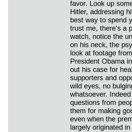
favor. Look up some
Hitler, addressing hi
best way to spend yo
trust me, there's a
watch, notice the un
on his neck, the psy
look at footage from
President Obama in
out his case for hea
supporters and oppo
wild eyes, no bulgin
whatsoever. Indeed 
questions from peop
them for making goo
even when the premi
largely originated i