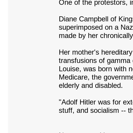
One of the protestors, i
Diane Campbell of Kings
superimposed on a Nazi 
made by her chronically 
Her mother's hereditary
transfusions of gamma g
Louise, was born with n
Medicare, the governme
elderly and disabled.
"Adolf Hitler was for ex
stuff, and socialism -- 