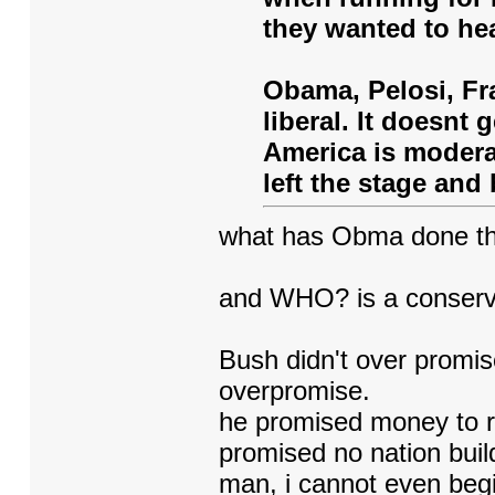
they wanted to hea
Obama, Pelosi, Fra
liberal. It doesnt
America is moderat
left the stage and 
what has Obma done that
and WHO? is a conserv
Bush didn't over promise
overpromise.
he promised money to re
promised no nation buil
man, i cannot even begi