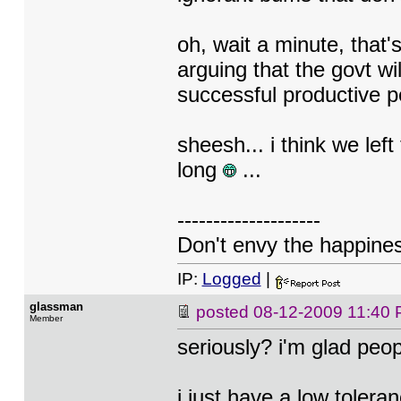
oh, wait a minute, that
arguing that the govt wil
successful productive p
sheesh... i think we lef
long
...
--------------------
Don't envy the happiness
IP:
Logged
|
glassman
posted
08-12-2009 11:40
Member
seriously? i'm glad peo
i just have a low tolera