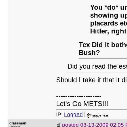
You *do* un
showing up
placards et
Hitler, righ
Tex Did it bot
Bush?
Did you read the ess
Should I take it that it d
--------------------
Let's Go METS!!!
IP:
Logged
|
glassman
posted
08-13-2009 02:05
Member