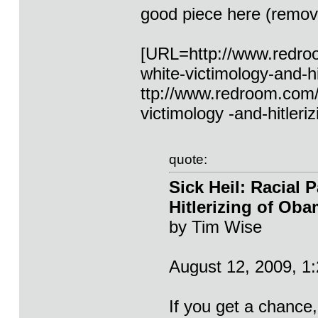
good piece here (remove
[URL=http://www.redroom
white-victimology-and-h
ttp://www.redroom.com/**
victimology -and-hitler
quote:
Sick Heil: Racial 
Hitlerizing of Ob
by Tim Wise
August 12, 2009, 1
If you get a chance