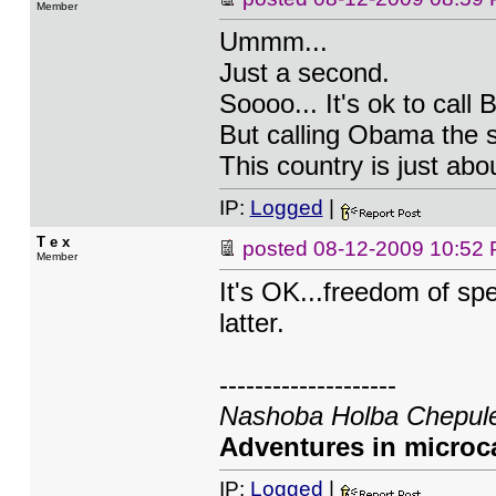
Member
Ummm...
Just a second.
Soooo... It's ok to call
But calling Obama the 
This country is just abo
IP:
Logged
|
T e x
posted
08-12-2009 10:52
Member
It's OK...freedom of sp
latter.
--------------------
Nashoba Holba Chepule
Adventures in microca
IP:
Logged
|