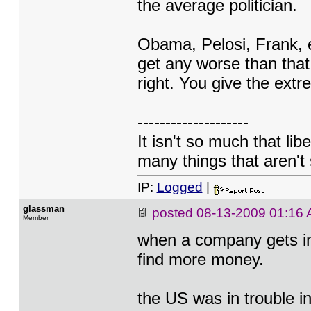
the average politician.
Obama, Pelosi, Frank, et
get any worse than that
right. You give the extr
--------------------
It isn't so much that lib
many things that aren't 
IP:
Logged
|
glassman
posted
08-13-2009 01:16
Member
when a company gets in 
find more money.
the US was in trouble i