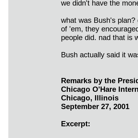
we didn't have the mone
what was Bush's plan? g
of 'em, they encourage
people did. nad that is
Bush actually said it wa
Remarks by the Presi
Chicago O'Hare Intern
Chicago, Illinois
September 27, 2001
Excerpt: