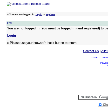
»
You are not logged in.
Login
or
register
FYI
You are not logged in. You must be logged in (and registered) to pe
Login
» Please use your browser's back button to return.
Contact Us
|
Alls
© 1997 - 2026 A
Power