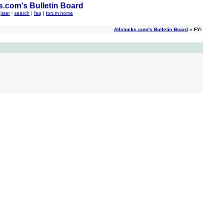
s.com's Bulletin Board
ister
|
search
|
faq
|
forum home
Allstocks.com's Bulletin Board
» FYI