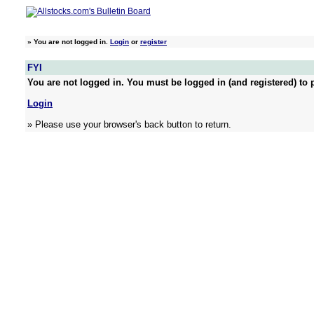
»
You are not logged in.
Login
or
register
FYI
You are not logged in. You must be logged in (and registered) to p
Login
» Please use your browser's back button to return.