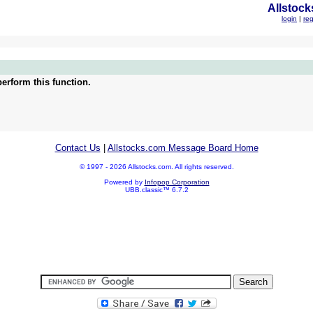
Allstock
login
|
reg
erform this function.
Contact Us
|
Allstocks.com Message Board Home
© 1997 - 2026 Allstocks.com. All rights reserved.
Powered by
Infopop Corporation
UBB.classic™ 6.7.2