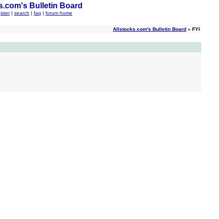
s.com's Bulletin Board
ister
|
search
|
faq
|
forum home
Allstocks.com's Bulletin Board
» FYI