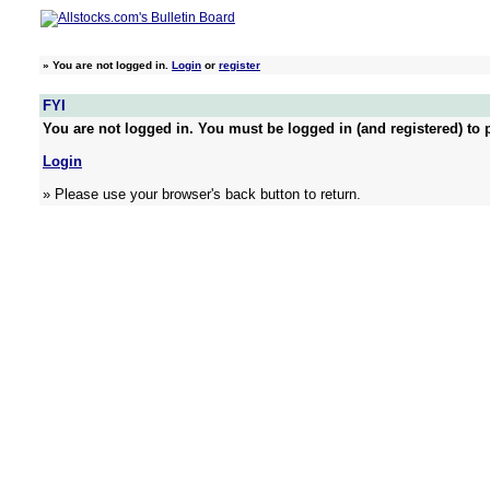
»
You are not logged in.
Login
or
register
FYI
You are not logged in. You must be logged in (and registered) to p
Login
» Please use your browser's back button to return.