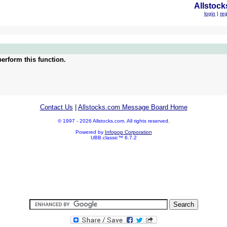
Allstock
login
|
reg
erform this function.
Contact Us
|
Allstocks.com Message Board Home
© 1997 - 2026 Allstocks.com. All rights reserved.
Powered by
Infopop Corporation
UBB.classic™ 6.7.2