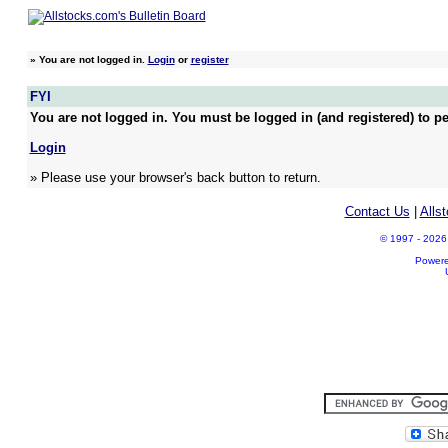
»
You are not logged in.
Login
or
register
FYI
You are not logged in. You must be logged in (and registered) to pe
Login
» Please use your browser's back button to return.
Contact Us
|
Alls
© 1997 - 2026 A
Power