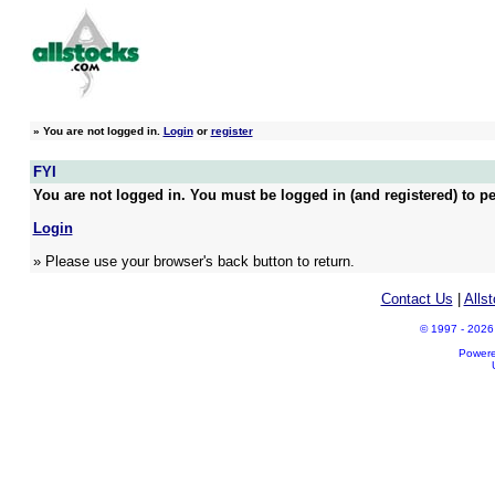
»
You are not logged in.
Login
or
register
FYI
You are not logged in. You must be logged in (and registered) to pe
Login
» Please use your browser's back button to return.
Contact Us
|
Alls
© 1997 - 2026 A
Power