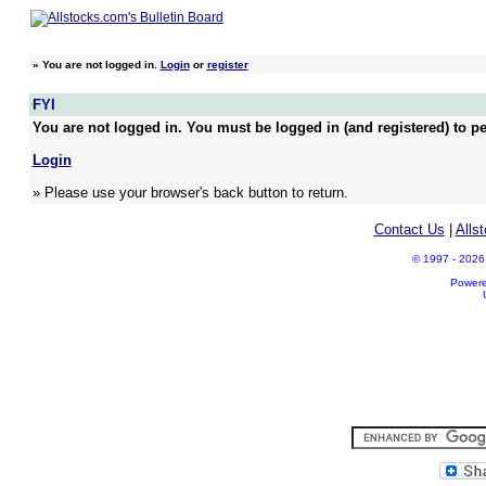
»
You are not logged in.
Login
or
register
FYI
You are not logged in. You must be logged in (and registered) to pe
Login
» Please use your browser's back button to return.
Contact Us
|
Alls
© 1997 - 2026 A
Power