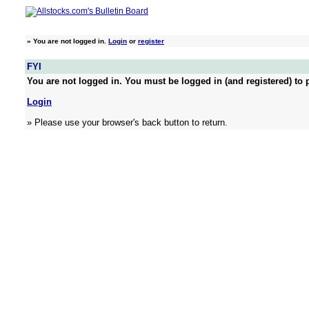
»
You are not logged in.
Login
or
register
FYI
You are not logged in. You must be logged in (and registered) to p
Login
» Please use your browser's back button to return.