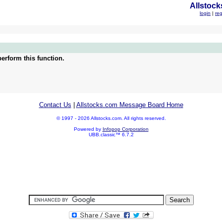
Allstock
login
|
reg
erform this function.
Contact Us
|
Allstocks.com Message Board Home
© 1997 - 2026 Allstocks.com. All rights reserved.
Powered by
Infopop Corporation
UBB.classic™ 6.7.2