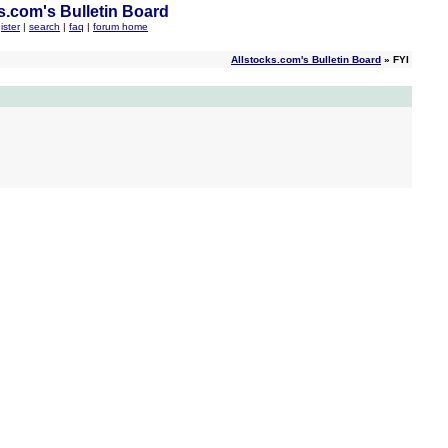
s.com's Bulletin Board
ister
|
search
|
faq
|
forum home
Allstocks.com's Bulletin Board
» FYI