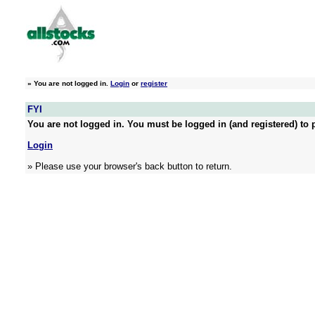
»
You are not logged in.
Login
or
register
FYI
You are not logged in. You must be logged in (and registered) to p
Login
» Please use your browser's back button to return.