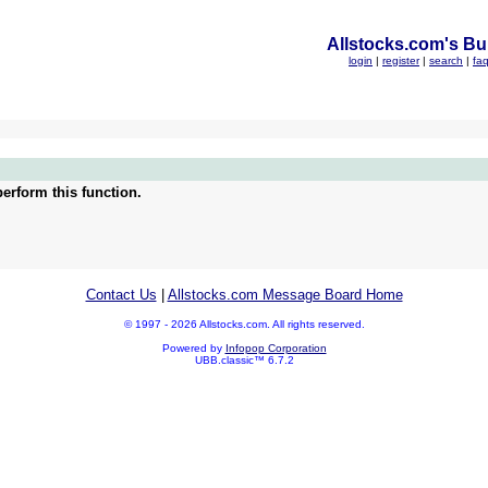
Allstocks.com's Bul
login
|
register
|
search
|
fa
erform this function.
Contact Us
|
Allstocks.com Message Board Home
© 1997 - 2026 Allstocks.com. All rights reserved.
Powered by
Infopop Corporation
UBB.classic™ 6.7.2