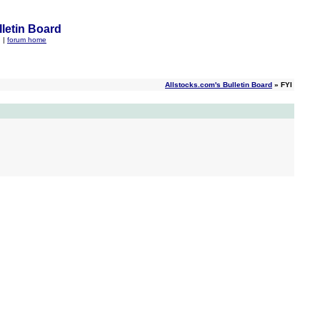
letin Board
q
|
forum home
Allstocks.com's Bulletin Board
» FYI