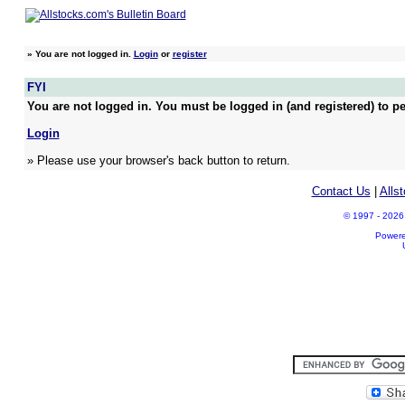
»
You are not logged in.
Login
or
register
FYI
You are not logged in. You must be logged in (and registered) to pe
Login
» Please use your browser's back button to return.
Contact Us
|
Alls
© 1997 - 2026 A
Power